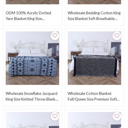
ODM 100% Acrylic Dotted
Wholesale Bedding Cotton King
Yarn Blanket King Size
Size Blanket Soft Breathable
108"x90" Knitted Blanket From
Knitted Blanket Knitting Throw
Chinese Factory
From China
Wholesale Snowflake Jacquard
Wholesale Cotton Blanket
King Size Knitted Throw Blanket
Full/Queen Size Premium Soft
Winter Knit Throw Blanket
Breathable Cotton Knitted
Warm Blanket
Blanket From China