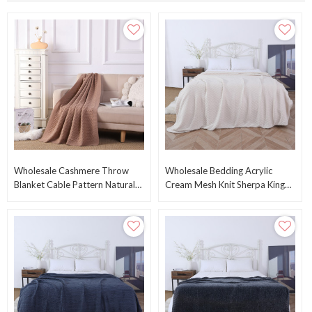
Wholesale Cashmere Throw
Wholesale Bedding Acrylic
Blanket Cable Pattern Natural
Cream Mesh Knit Sherpa King
Pure Cashmere Blanket From
Size Knitted Blanket From
Chinese Fcatory
Chinese Supplier