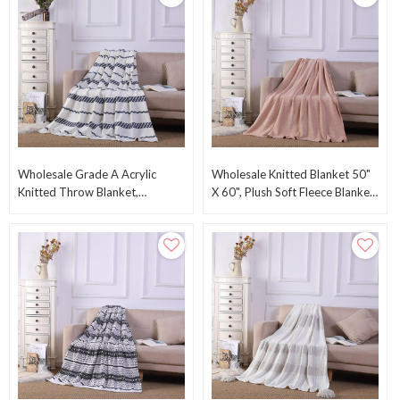
Wholesale Grade A Acrylic
Wholesale Knitted Blanket 50"
Knitted Throw Blanket,
X 60", Plush Soft Fleece Blanket-
Lightweight Farmhouse
Solid Color From Chinese
Decorative Blanket
Factory