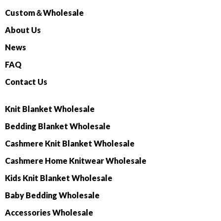
Custom＆Wholesale
About Us
News
FAQ
Contact Us
Knit Blanket Wholesale
Bedding Blanket Wholesale
Cashmere Knit Blanket Wholesale
Cashmere Home Knitwear Wholesale
Kids Knit Blanket Wholesale
Baby Bedding Wholesale
Accessories Wholesale