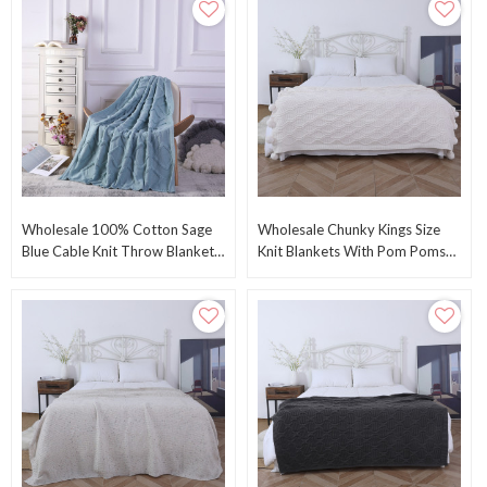
Wholesale 100% Cotton Sage
Wholesale Chunky Kings Size
Blue Cable Knit Throw Blanket
Knit Blankets With Pom Poms
For Couch, Sofa From Chinese
Knitted Throw Blanket From
Factory
Chinese Supplier