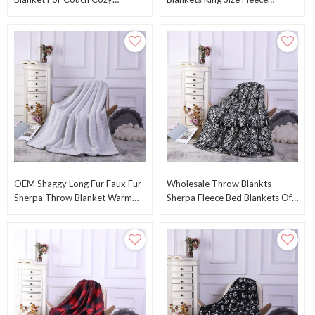
Lightweight Decorative Throw
Blanket Wholesale From
For Sofa Bed Living Room
Chinese Supplier
OEM Shaggy Long Fur Faux Fur
Wholesale Throw Blankts
Sherpa Throw Blanket Warm
Sherpa Fleece Bed Blankets Of
Knitted Balanket Throw From
Queen Size From Chinese
Chinese Factory
Manufacturer