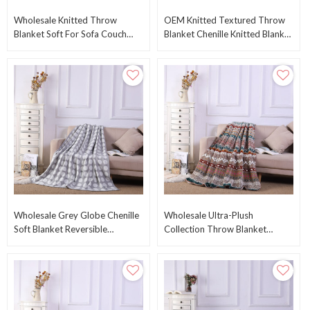
Wholesale Knitted Throw
OEM Knitted Textured Throw
Blanket Soft For Sofa Couch
Blanket Chenille Knitted Blanket
Decorative Knitted Throw
With Tassel From Chinese
Blanket From China
Suppiler
Wholesale Grey Globe Chenille
Wholesale Ultra-Plush
Soft Blanket Reversible
Collection Throw Blanket
Premium Cozy Fabric Knitted
Reversible Sherpa Fleece Cover
Blanket
Blanket Throw OEM