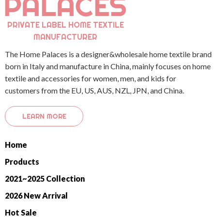
PRIVATE LABEL HOME TEXTILE
MANUFACTURER
The Home Palaces is a designer&wholesale home textile brand
born in Italy and manufacture in China, mainly focuses on home
textile and accessories for women, men, and kids for
customers from the EU, US, AUS, NZL, JPN, and China.
LEARN MORE
Home
Products
2021~2025 Collection
2026 New Arrival
Hot Sale