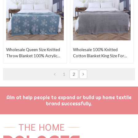
Wholesale Queen Size Knitted
Wholesale 100% Knitted
Throw Blanket 100% Acrylic
Cotton Blanket King Size For
80" X 100" Wide From Chinese
Ben-Grey 405GSM Waffle
Manufacturer
Weave Soft Lightweight
1
2
Aim at help people to expand or build up home textile
brand successfully.