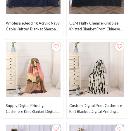
WholesaleBedding Acrylic Navy
OEM Fluffy Chenille King Size
Cable Knitted Blanket Sherpa
Knitted Blanket From Chinese
Queen Size Blanket From
Supplier
Chinese Factory
Supply Digital Printing
Custom Digital Print Cashmere
Cashmere Knit Blanket Digital
Knit Blanket Digital Printing
Print Cashmere Knitted Blanket
Cashmere Knitted Blanket From
From China
China