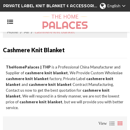
PRIVATE LABEL KNIT BLANKET & ACCESSORIES WHOLESALE CHINA MANUFACTURER
English
Home
/
All
/
cashmere knit blanket
Cashmere Knit Blanket
TheHomePalaces | THP
is a Professional China Manufacturer and
Supplier of
cashmere knit blanket
, We Provide Custom Wholeslae
cashmere knit blanket
factory, Private Label
cashmere knit
blanket
and
cashmere knit blanket
Contract Manufacturing,
Contact us now to get the best quotation for
cashmere knit
blanket
, We will respond in a timely manner, we are not the lowest
price of
cashmere knit blanket
, but we will provide you with better
service.
View