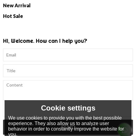
New Arrival
Hot Sale
Hi, Welcome. How can I help you?
Cookie settings
We use cookies to provide you with the best possible
experience. They also allow us to analyze user
SEND
behavior in order to constantly improve the website for
you.