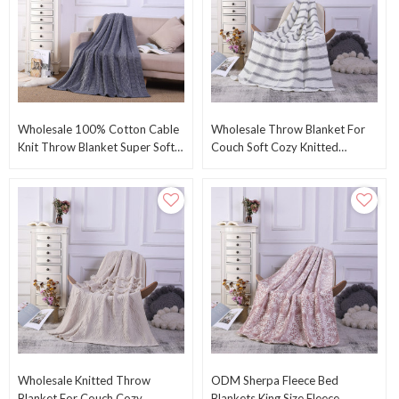
Wholesale 100% Cotton Cable
Wholesale Throw Blanket For
Knit Throw Blanket Super Soft
Couch Soft Cozy Knitted
Warm Blanket For Chair Sofa
Blanket Lightweight Decorative
Bed From China
Throw For Sofa
Wholesale Knitted Throw
ODM Sherpa Fleece Bed
Blanket For Couch Cozy
Blankets King Size Fleece