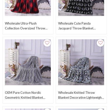
Wholesale Ultra-Plush
Wholesale Cute Panda
Collection Oversized Throw
Jacquard Throw Blanket
Blanket Fleece Blanket
Double-Faced Knit Blanket
Wholesale From China
From Chinese Factory
OEM Pure Cotton Nordic
Wholesale Knitted Throw
Geometric Knitted Blanket
Blanket Decorative Lightweight
Wholesale Knitting Blanket
100% Cotton Blanket For Bed
From Chinese Factory
Chair Couch OEM