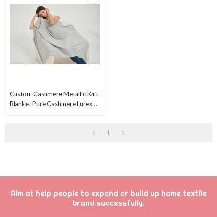
Custom Cashmere Metallic Knit
Blanket Pure Cashmere Lurex
Blanket Sliver Lurex Blanket
From China
1
Aim at help people to expand or build up home textile
brand successfully.