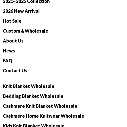
2021~2025 Collection
2026 New Arrival
Hot Sale
Custom＆Wholesale
About Us
News
FAQ
Contact Us
Knit Blanket Wholesale
Bedding Blanket Wholesale
Cashmere Knit Blanket Wholesale
Cashmere Home Knitwear Wholesale
Kids Knit Blanket Wholesale