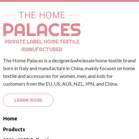
PRIVATE LABEL HOME TEXTILE
MANUFACTURER
The Home Palaces is a designer&wholesale home textile brand
born in Italy and manufacture in China, mainly focuses on home
textile and accessories for women, men, and kids for
customers from the EU, US, AUS, NZL, JPN, and China.
LEARN MORE
Home
Products