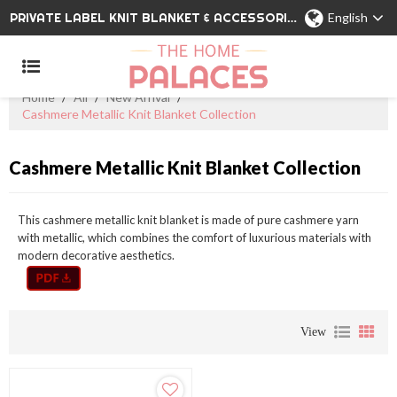
PRIVATE LABEL KNIT BLANKET & ACCESSORIES WHOLESALE CHINA MANUFACTURER
English
Home
/
All
/
New Arrival
/
Cashmere Metallic Knit Blanket Collection
Cashmere Metallic Knit Blanket Collection
This cashmere metallic knit blanket is made of pure cashmere yarn
with metallic, which combines the comfort of luxurious materials with
modern decorative aesthetics.
View