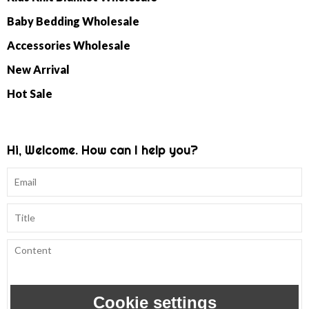
Baby Bedding Wholesale
Accessories Wholesale
New Arrival
Hot Sale
Hi, Welcome. How can I help you?
Cookie settings