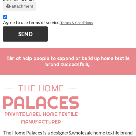
attachment
Agree to use terms of service,
Terms & Conditions
SEND
Aim at help people to expand or build up home textile
brand successfully.
PRIVATE LABEL HOME TEXTILE
MANUFACTURER
The Home Palaces is a designer&wholesale home textile brand