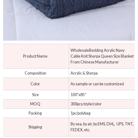
WholesaleBedding Acrylic Navy
Product Name
Cable Knit Sherpa Queen Size Blanket
From Chinese Manufacturer
Composition
Acrylic & Sherpa
Color
As sample or can be customized
Size
100"x85"
MOQ
300pcs/style/color
Packing
1pc/polybag
By sea, by air, by EMS, DHL, UPS, TNT,
Shipping
FEDEX, etc.