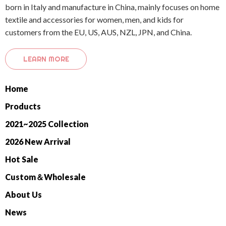
born in Italy and manufacture in China, mainly focuses on home
textile and accessories for women, men, and kids for
customers from the EU, US, AUS, NZL, JPN, and China.
LEARN MORE
Home
Products
2021~2025 Collection
2026 New Arrival
Hot Sale
Custom＆Wholesale
About Us
News