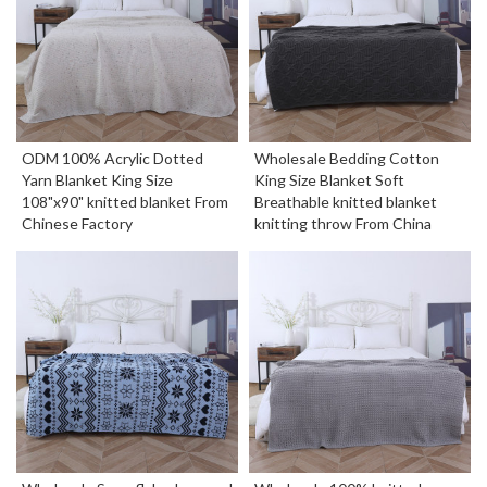
ODM 100% Acrylic Dotted
Wholesale Bedding Cotton
Yarn Blanket King Size
King Size Blanket Soft
108"x90" knitted blanket From
Breathable knitted blanket
Chinese Factory
knitting throw From China