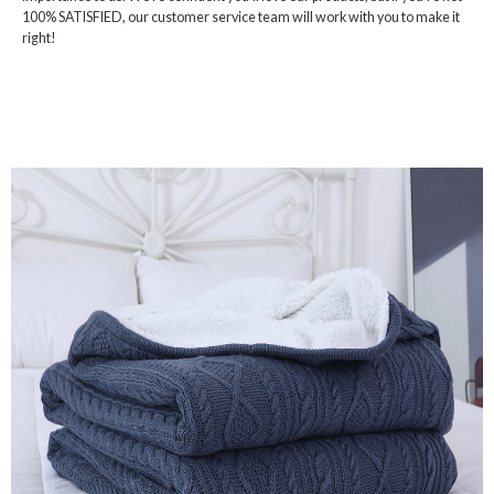
100% SATISFIED, our customer service team will work with you to make it
right!