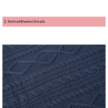
Knitted Blanket Details