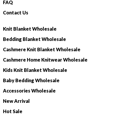
FAQ
Contact Us
Knit Blanket Wholesale
Bedding Blanket Wholesale
Cashmere Knit Blanket Wholesale
Cashmere Home Knitwear Wholesale
Kids Knit Blanket Wholesale
Baby Bedding Wholesale
Accessories Wholesale
New Arrival
Hot Sale