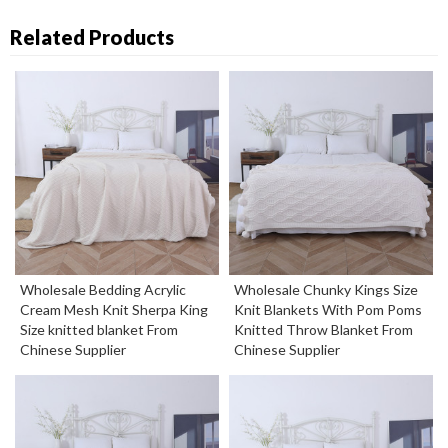
Related Products
Wholesale Bedding Acrylic
Wholesale Chunky Kings Size
Cream Mesh Knit Sherpa King
Knit Blankets With Pom Poms
Size knitted blanket From
Knitted Throw Blanket From
Chinese Supplier
Chinese Supplier