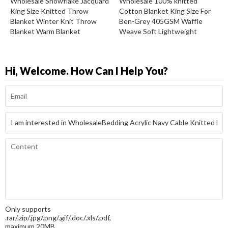
Wholesale Snowflake Jacquard
Wholesale 100% knitted
King Size Knitted Throw
Cotton Blanket King Size For
Blanket Winter Knit Throw
Ben-Grey 405GSM Waffle
Blanket Warm Blanket
Weave Soft Lightweight
Hi, Welcome. How Can I Help You?
Only supports
.rar/.zip/.jpg/.png/.gif/.doc/.xls/.pdf,
maximum 20MB.