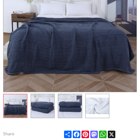
Share
Facebook
Pinterest
Mastodon
WhatsApp
X
Share