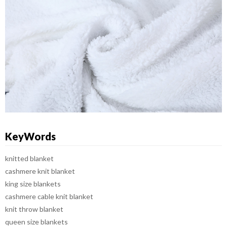
KeyWords
knitted blanket
cashmere knit blanket
king size blankets
cashmere cable knit blanket
knit throw blanket
queen size blankets