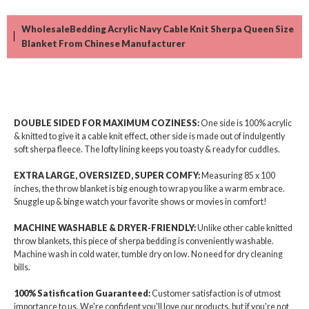
WholesaleBedding Acrylic Navy Cable Knit Sherpa Queen Size
Blanket From Chinese Manufacturer
DOUBLE SIDED FOR MAXIMUM COZINESS:
One side is 100% acrylic
& knitted to give it a cable knit effect, other side is made out of indulgently
soft sherpa fleece. The lofty lining keeps you toasty & ready for cuddles.
EXTRA LARGE, OVERSIZED, SUPER COMFY:
Measuring 85 x 100
inches, the throw blanket is big enough to wrap you like a warm embrace.
Snuggle up & binge watch your favorite shows or movies in comfort!
MACHINE WASHABLE & DRYER-FRIENDLY:
Unlike other cable knitted
throw blankets, this piece of sherpa bedding is conveniently washable.
Machine wash in cold water, tumble dry on low. No need for dry cleaning
bills.
100% Satisfication Guaranteed:
Customer satisfaction is of utmost
importance to us. We're confident you'll love our products, but if you're not