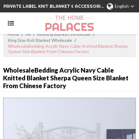
PRIVATE LABEL KNIT BLANKET & ACCESSORIES WHOLESALE CHINA MANUFACTURER
English
Home
/
All
/
Bedding Blanket Wholesale
/
King Size Knit Blanket Wholesale
/
WholesaleBedding Acrylic Navy Cable Knitted Blanket Sherpa
Queen Size Blanket From Chinese Factory
WholesaleBedding Acrylic Navy Cable
Knitted Blanket Sherpa Queen Size Blanket
From Chinese Factory