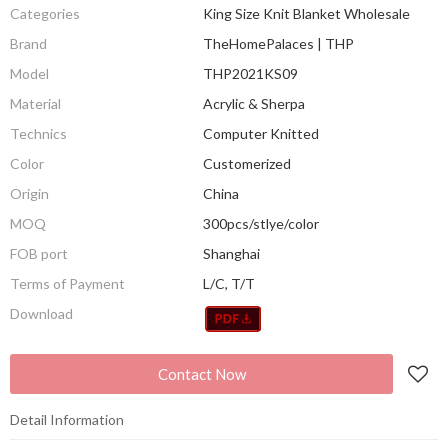
Categories
King Size Knit Blanket Wholesale
Brand
TheHomePalaces | THP
Model
THP2021KS09
Material
Acrylic & Sherpa
Technics
Computer Knitted
Color
Customerized
Origin
China
MOQ
300pcs/stlye/color
FOB port
Shanghai
Terms of Payment
L/C, T/T
Download
Contact Now
Detail Information