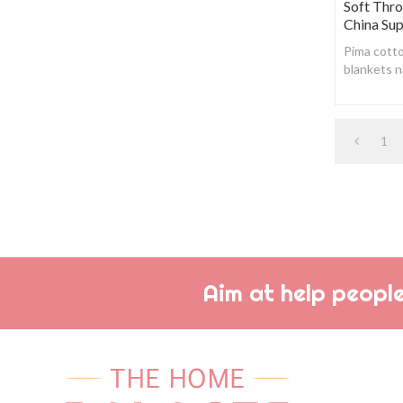
Soft Thr
China Sup
Pima cotto
blankets n
soft , whi
any synth
1
Aim at help people