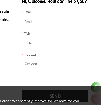
Hi, Welcome. How can I help you?
esale
*
Email
Cashmere Home Knitwear Wholesale
*
Title
*
Content
SEND
 order to constantly improve the website for you.