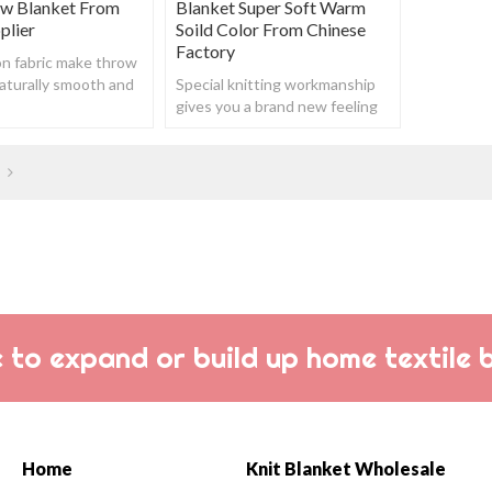
ow Blanket From
Blanket Super Soft Warm
plier
Soild Color From Chinese
Factory
n fabric make throw
aturally smooth and
Special knitting workmanship
ch does not contain
gives you a brand new feeling
etic compounds.
about throws.
 to expand or build up home textile 
Home
Knit Blanket Wholesale