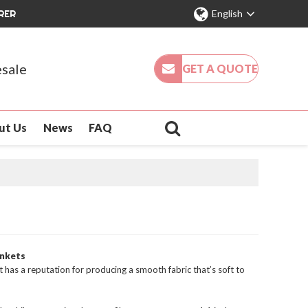
RER
English
sale
GET A QUOTE
ut Us
News
FAQ
ankets
t has a reputation for producing a smooth fabric that’s soft to