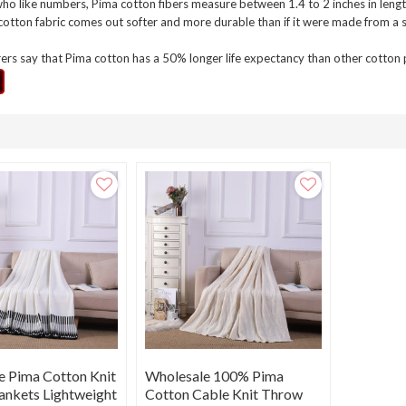
ho like numbers, Pima cotton fibers measure between 1.4 to 2 inches in lengt
cotton fabric comes out softer and more durable than if it were made from a s
rs say that Pima cotton has a 50% longer life expectancy than other cotton pr
e Pima Cotton Knit
Wholesale 100% Pima
ankets Lightweight
Cotton Cable Knit Throw