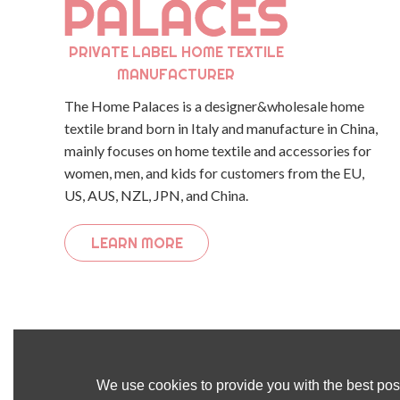
PRIVATE LABEL HOME TEXTILE
MANUFACTURER
The Home Palaces is a designer&wholesale home
textile brand born in Italy and manufacture in China,
mainly focuses on home textile and accessories for
women, men, and kids for customers from the EU,
US, AUS, NZL, JPN, and China.
LEARN MORE
We use cookies to provide you with the best poss