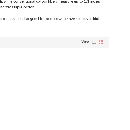
h, while conventional cotton fibers measure up to 1.1 inches
horter staple cotton.
oducts. It's also great for people who have sensitive skin!
View