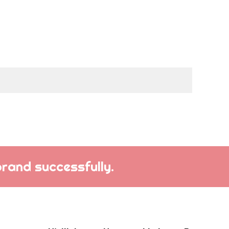
brand successfully.