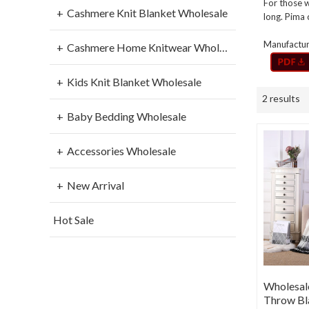
For those w
Cashmere Knit Blanket Wholesale
long. Pima 
Manufacture
Cashmere Home Knitwear Wholesale
Kids Knit Blanket Wholesale
2 results
Baby Bedding Wholesale
Accessories Wholesale
New Arrival
Hot Sale
Wholesal
Throw Bl