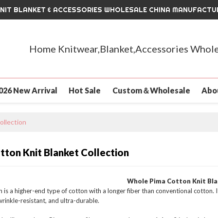
KNIT BLANKET & ACCESSORIES WHOLESALE CHINA MANUFACTU
Home Knitwear,Blanket,Accessories Whole
026 New Arrival
Hot Sale
Custom＆Wholesale
Abo
ollection
tton Knit Blanket Collection
Whole Pima Cotton Knit Bl
 is a higher-end type of cotton with a longer fiber than conventional cotton. I
wrinkle-resistant, and ultra-durable.