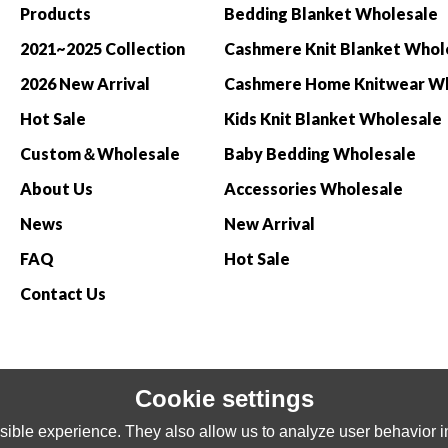
Products
Bedding Blanket Wholesale
2021~2025 Collection
Cashmere Knit Blanket Whol
2026 New Arrival
Hot Sale
Kids Knit Blanket Wholesale
Custom＆Wholesale
Baby Bedding Wholesale
About Us
Accessories Wholesale
News
New Arrival
FAQ
Hot Sale
Contact Us
Cookie settings
ible experience. They also allow us to analyze user behavior in