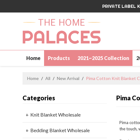
PRIVATE LABEL 
Home
Products
2021~2025 Collection
2
Contact Us
Home
/
All
/
New Arrival
/
Pima Cotton Knit Blanket C
Categories
Pima Co
Knit Blanket Wholesale
Pima cotton
the touch, 
Bedding Blanket Wholesale