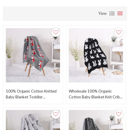
View
100% Organic Cotton Knitted
Wholesale 100% Organic
Baby Blanket Toddler
Cotton Baby Blanket Knit Crib
Swaddling Blanket For Newborn
Receiving Blanket With Bunny
Baby With Fox Pattern
Pattern