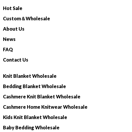
Hot Sale
Custom＆Wholesale
About Us
News
FAQ
Contact Us
Knit Blanket Wholesale
Bedding Blanket Wholesale
Cashmere Knit Blanket Wholesale
Cashmere Home Knitwear Wholesale
Kids Knit Blanket Wholesale
Baby Bedding Wholesale