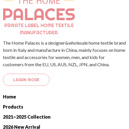
PRIVATE LABEL HOME TEXTILE
MANUFACTURER
The Home Palaces is a designer&wholesale home textile brand
born in Italy and manufacture in China, mainly focuses on home
textile and accessories for women, men, and kids for
customers from the EU, US, AUS, NZL, JPN, and China.
LEARN MORE
Home
Products
2021~2025 Collection
2026 New Arrival