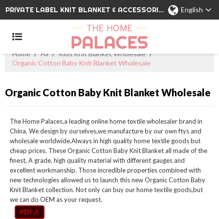
PRIVATE LABEL KNIT BLANKET & ACCESSORIES WHOLESALE CHINA MANUFACTURER
English
Home
/
All
/
Kids Knit Blanket Wholesale
/
Organic Cotton Baby Knit Blanket Wholesale
Organic Cotton Baby Knit Blanket Wholesale
The Home Palaces,a leading online home textile wholesaler brand in
China. We design by ourselves,we manufacture by our own ftys and
wholesale worldwide.Always in high quality home textile goods but
cheap prices. These Organic Cotton Baby Knit Blanket all made of the
finest, A grade, high quality material with different gauges and
excellent workmanship. Those incredible properties combined with
new technologies allowed us to launch this new Organic Cotton Baby
Knit Blanket collection. Not only can buy our home textile goods,but
we can do OEM as your request.