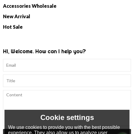
Accessories Wholesale
New Arrival
Hot Sale
Hi, Welcome. How can I help you?
Cookie settings
We use cookies to provide you with the best possible
experience. They also allow us to analyze user