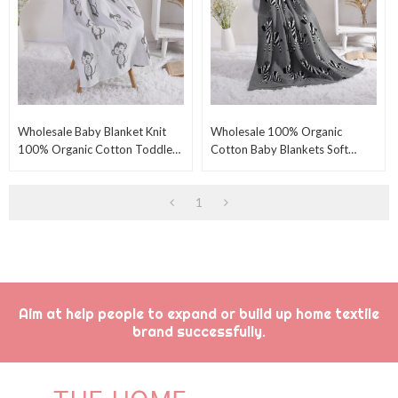
Wholesale Baby Blanket Knit
Wholesale 100% Organic
100% Organic Cotton Toddler
Cotton Baby Blankets Soft
Blankets For Kids With Lovely
Nursery Swaddling Blanket For
Monkey
Baby With Cute Zebra
1
Aim at help people to expand or build up home textile
brand successfully.