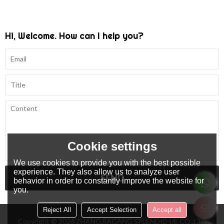
Hi, Welcome. How can I help you?
Cookie settings
We use cookies to provide you with the best possible
experience. They also allow us to analyze user
SEND
behavior in order to constantly improve the website for
you.
Reject All
Accept Selection
Accept all
Copyright © 2026
ZHANGJIAGANG SPLENDID I/E CO.,LTD