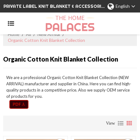
PRIVATE LABEL KNIT BLANKET & ACCESSORIES WHOLESALE CHINA MANUFACTURER
English
Home
/
All
/
New Arrival
/
Organic Cotton Knit Blanket Collection
Organic Cotton Knit Blanket Collection
We are a professional Organic Cotton Knit Blanket Collection (NEW
ARRIVAL) manufacturer and supplier in China. Here you can find high-
quality products in a competitive price. Also we supply OEM service
of products for you.
View