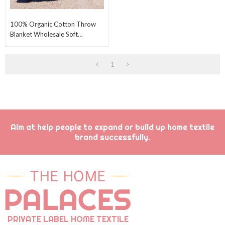
100% Organic Cotton Throw
Blanket Wholesale Soft
Comfortable Knitting Throw
Blanket From China
1
Aim at help people to expand or build up home textile
brand successfully.
PRIVATE LABEL HOME TEXTILE