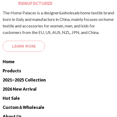
MANUFACTURER
The Home Palaces is a designer&wholesale home textile brand
born in Italy and manufacture in China, mainly focuses on home
textile and accessories for women, men, and kids for
customers from the EU, US, AUS, NZL, JPN, and China.
LEARN MORE
Home
Products
2021~2025 Collection
2026 New Arrival
Hot Sale
Custom＆Wholesale
About Us