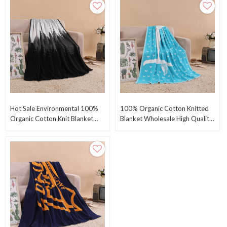
Hot Sale Environmental 100%
100% Organic Cotton Knitted
Organic Cotton Knit Blanket
Blanket Wholesale High Quality
Organice Cotton Throw From
Environmental Throw Blanket
Chinese Factory
From China