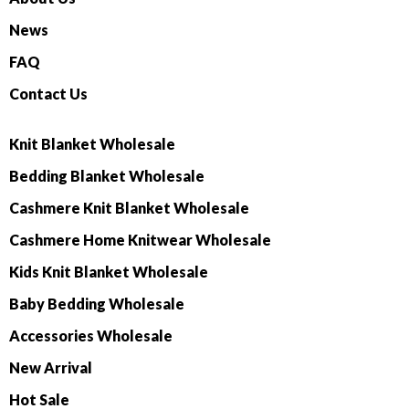
News
FAQ
Contact Us
Knit Blanket Wholesale
Bedding Blanket Wholesale
Cashmere Knit Blanket Wholesale
Cashmere Home Knitwear Wholesale
Kids Knit Blanket Wholesale
Baby Bedding Wholesale
Accessories Wholesale
New Arrival
Hot Sale