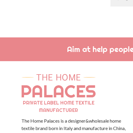
Aim at help people
PRIVATE LABEL HOME TEXTILE
MANUFACTURER
The Home Palaces is a designer&wholesale home
textile brand born in Italy and manufacture in China,