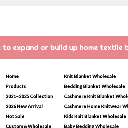
 to expand or build up home textile 
Home
Knit Blanket Wholesale
Products
Bedding Blanket Wholesale
2021~2025 Collection
Cashmere Knit Blanket Whol
2026 New Arrival
Hot Sale
Kids Knit Blanket Wholesale
Custom＆Wholesale
Baby Bedding Wholesale