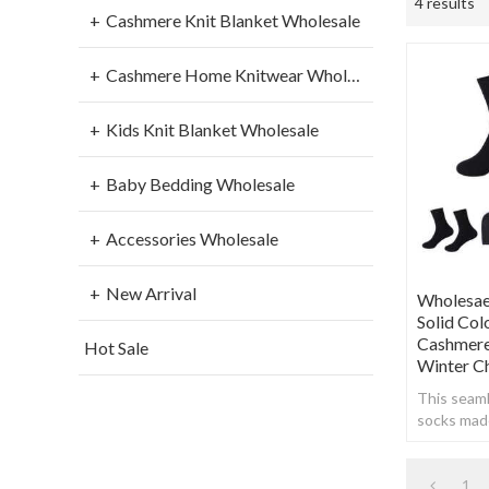
4 results
Cashmere Knit Blanket Wholesale
Cashmere Home Knitwear Wholesale
Kids Knit Blanket Wholesale
Baby Bedding Wholesale
Accessories Wholesale
New Arrival
Wholesae
Solid Co
Cashmere
Hot Sale
Winter C
This seam
socks made
cashmere t
soft, warm
1