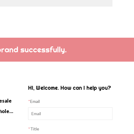
brand successfully.
Hi, Welcome. How can I help you?
esale
*
Email
Cashmere Home Knitwear Wholesale
*
Title