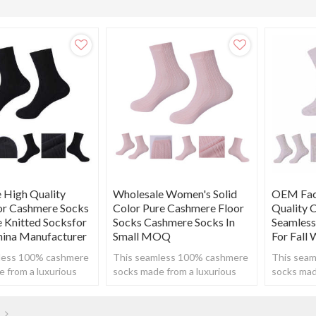
 High Quality
Wholesale Women's Solid
OEM Fact
lor Cashmere Socks
Color Pure Cashmere Floor
Quality 
 Knitted Socksfor
Socks Cashmere Socks In
Seamless
hina Manufacturer
Small MOQ
For Fall
less 100% cashmere
This seamless 100% cashmere
This sea
 from a luxurious
socks made from a luxurious
socks mad
o create a super
cashmere to create a super
cashmere 
 yet breathable feel.
soft, warm yet breathable feel.
soft, warm