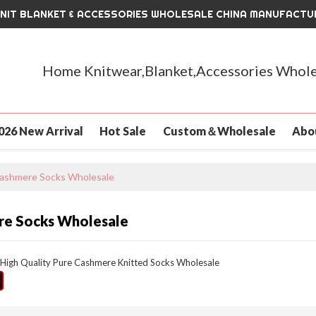
KNIT BLANKET & ACCESSORIES WHOLESALE CHINA MANUFACTU
Home Knitwear,Blanket,Accessories Whole
026 New Arrival
Hot Sale
Custom＆Wholesale
Abo
ashmere Socks Wholesale
e Socks Wholesale
High Quality Pure Cashmere Knitted Socks Wholesale