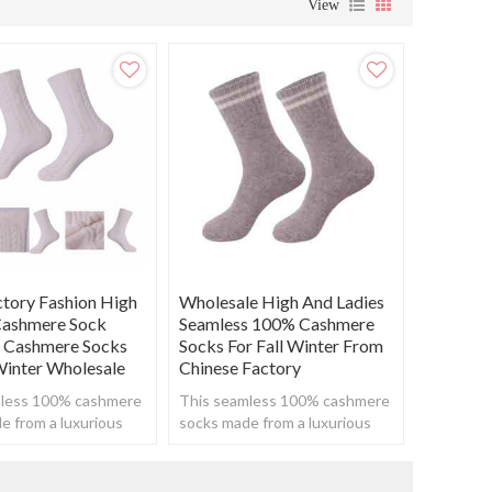
View
ory Fashion High
Wholesale High And Ladies
Cashmere Sock
Seamless 100% Cashmere
 Cashmere Socks
Socks For Fall Winter From
 Winter Wholesale
Chinese Factory
mless 100% cashmere
This seamless 100% cashmere
e from a luxurious
socks made from a luxurious
to create a super
cashmere to create a super
 yet breathable feel.
soft, warm yet breathable feel.