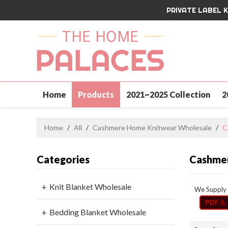
PRIVATE LABEL 
Home
Products
2021~2025 Collection
2
Contact Us
Home
/
All
/
Cashmere Home Knitwear Wholesale
/
C
Categories
Cashmer
Knit Blanket Wholesale
We Supply 
Bedding Blanket Wholesale