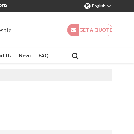
RER
English
sale
GET A QUOTE
ut Us
News
FAQ