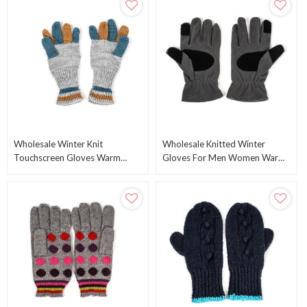
Wholesale Winter Knit
Wholesale Knitted Winter
Touchscreen Gloves Warm
Gloves For Men Women Warm
Texting Gloves From Chinese
Knitting Touchscreen Gloves
Manufacturer
From Chinese Factory