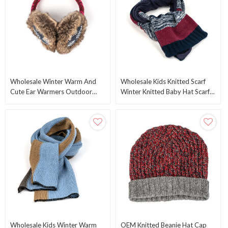
Wholesale Winter Warm And
Wholesale Kids Knitted Scarf
Cute Ear Warmers Outdoor
Winter Knitted Baby Hat Scarf
Earmuffs From Chinese Supplier
Gloves Set From Chinese
Manufacturer
Wholesale Kids Winter Warm
OEM Knitted Beanie Hat Cap