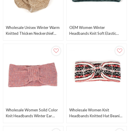
Wholesale Unisex Winter Warm
OEM Women Winter
Knitted Thicken Neckerchief
Headbands Knit Soft Elastic
Knitted Scarf From Chinese
Head Wraps Warm Crochet Ear
Manufacturer
Warmer From Chinese Factory
Wholesale Women Soild Color
Wholesale Women Knit
Knit Headbands Winter Ear
Headbands Knitted Hat Beanie
Warmers From Chinese
Cap Winter Ear Warmers From
Manufacturer
Chinese Supplier