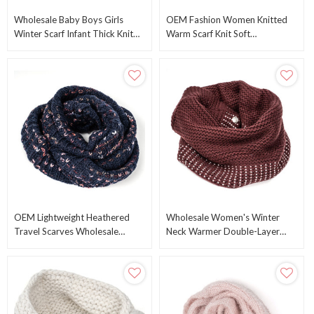
Wholesale Baby Boys Girls
OEM Fashion Women Knitted
Winter Scarf Infant Thick Knit
Warm Scarf Knit Soft
Scarves Toddler Neckerchiefs
Comfortable Warm Wrap Scarf
Lovely OEM
From Chinese Supplier
OEM Lightweight Heathered
Wholesale Women's Winter
Travel Scarves Wholesale
Neck Warmer Double-Layer
Infinity Scarves Knitted Warm
Soft Fleece Lined Neck Gaiter
Scarf Wholesale
OEM