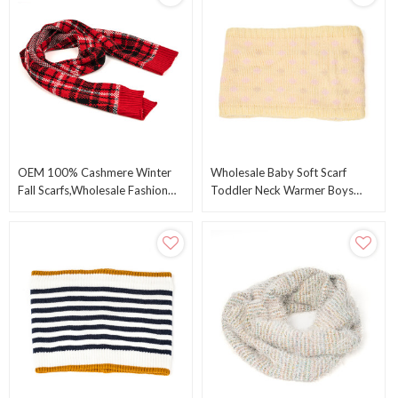
OEM 100% Cashmere Winter
Wholesale Baby Soft Scarf
Fall Scarfs,Wholesale Fashion
Toddler Neck Warmer Boys
Wool Tartan Checkered Plaid
Winter Circle Scarves ODM
Scarf