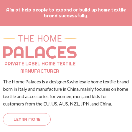
Aim at help people to expand or build up home textile
brand successfully.
PRIVATE LABEL HOME TEXTILE
MANUFACTURER
The Home Palaces is a designer&wholesale home textile brand
born in Italy and manufacture in China, mainly focuses on home
textile and accessories for women, men, and kids for
customers from the EU, US, AUS, NZL, JPN, and China.
LEARN MORE