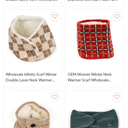
Neck Gaiter Winter Warm Scarf
Trim Infinity Circle Scarf From
From China
Chinese Supplier
Wholesale Infinity Scarf Winter
OEM Women Winter Neck
Double-Layer Neck Warmer
Warmer Scarf Wholesale
Fleece Lined Circle Knitted
Double-Layer Soft Fleece Lined
Scarves ODM
Thick Knit Circle Scarf