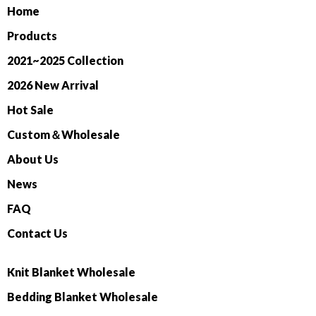
Home
Products
2021~2025 Collection
2026 New Arrival
Hot Sale
Custom＆Wholesale
About Us
News
FAQ
Contact Us
Knit Blanket Wholesale
Bedding Blanket Wholesale