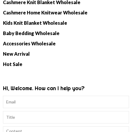
Cashmere Knit Blanket Wholesale
Cashmere Home Knitwear Wholesale
Kids Knit Blanket Wholesale
Baby Bedding Wholesale
Accessories Wholesale
New Arrival
Hot Sale
Hi, Welcome. How can I help you?