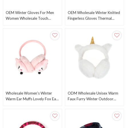
OEM Winter Gloves For Men
OEM Wholesale Winter Knitted
Women Wholesale Touch
Fingerless Gloves Thermal
Screen Texting Warm Gloves
Insulation Warm Convertible
Knitted Gloves Mittens
Mittens Gloves
Wholesale Women's Winter
ODM Wholesale Unisex Warm
Warm Ear Muffs Lovely Fox Ear
Faux Furry Winter Outdoor
Muffs Cute Catear Earmuff
EarMuffs Foldable Ear Warmer
From China Factory