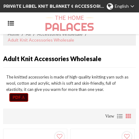
PRIVATE LABEL KNIT BLANKET & ACCESSORIES WHOLESALE CHINA MANUFACTURER
English
Home
/
All
/
Accessories Wholesale
/
Adult Knit Accessories Wholesale
Adult Knit Accessories Wholesale
The knitted accessories is made of high-quality knitting yarn such as
wool, cotton and acrylic, which is soft and skin-friendly, full of
elasticity, it can give you warm for more than one year.
View