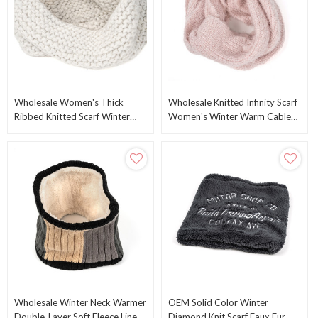
Wholesale Women's Thick
Wholesale Knitted Infinity Scarf
Ribbed Knitted Scarf Winter
Women's Winter Warm Cable
Warm Circle Scarf Knitting Scarf
Knit Scarf From Chinese
From China
Manufacturer
Wholesale Winter Neck Warmer
OEM Solid Color Winter
Double-Layer Soft Fleece Lined
Diamond Knit Scarf Faux Fur