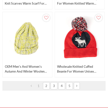
Knit Scarves Warm Scarf For
For Women Knitted Warm
Toddlers Boys Girls ODM
Winter Beanie Hats Caps From
Chinese Manufacturer
OEM Men's And Women's
Wholesale Knitted Cuffed
Autumn And Winter Woolen
Beanie For Women Unisex
Hats, Wholesale Fashionable
Cotton Slouchy Rib Knit Beanie
Big Caps Knit Cable Hat
From China Factory
1
2
3
4
5