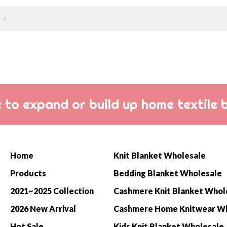
curl up on your sofa at home!
balance o
and light
 to expand or build up home textile 
Home
Knit Blanket Wholesale
Products
Bedding Blanket Wholesale
2021~2025 Collection
Cashmere Knit Blanket Whol
2026 New Arrival
Hot Sale
Kids Knit Blanket Wholesale