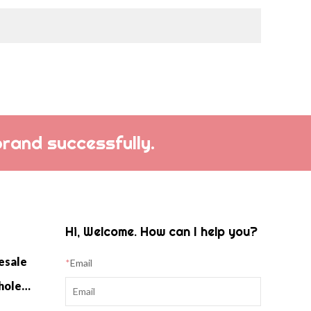
f luxurious softness
weight warmth.
brand successfully.
Hi, Welcome. How can I help you?
esale
*
Email
Cashmere Home Knitwear Wholesale