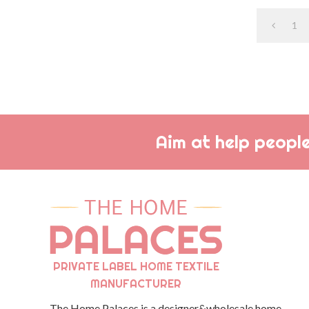
1
Aim at help people
PRIVATE LABEL HOME TEXTILE
MANUFACTURER
The Home Palaces is a designer&wholesale home