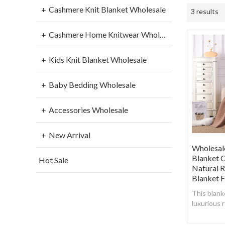
Cashmere Knit Blanket Wholesale
3 results
Cashmere Home Knitwear Wholesale
Kids Knit Blanket Wholesale
Baby Bedding Wholesale
Accessories Wholesale
New Arrival
Wholesal
Blanket C
Hot Sale
Natural 
Blanket 
This blank
luxurious 
create a s
breathable