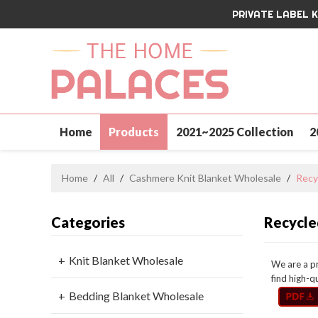
PRIVATE LABEL 
Home
Products
2021~2025 Collection
2
Contact Us
Home
/
All
/
Cashmere Knit Blanket Wholesale
/
Recy
Categories
Recycle
Knit Blanket Wholesale
We are a p
find high-q
Bedding Blanket Wholesale