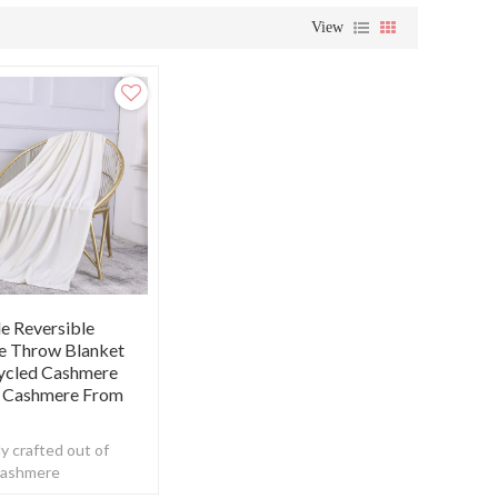
View
e Reversible
e Throw Blanket
ycled Cashmere
 Cashmere From
y crafted out of
cashmere
ing the perfect