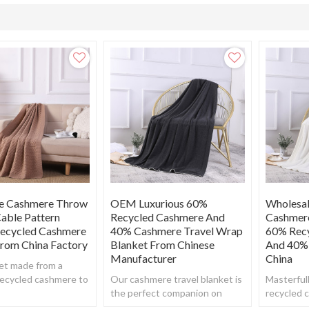
e Cashmere Throw
OEM Luxurious 60%
Wholesal
able Pattern
Recycled Cashmere And
Cashmer
Recycled Cashmere
40% Cashmere Travel Wrap
60% Rec
From China Factory
Blanket From Chinese
And 40%
Manufacturer
China
et made from a
recycled cashmere to
Our cashmere travel blanket is
Masterfull
uper soft, warm yet
the perfect companion on
recycled 
 feel.
flights & car journeys. Or just
blanket,br