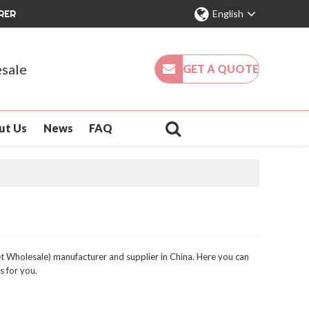
RER
English
sale
GET A QUOTE
ut Us
News
FAQ
 Wholesale) manufacturer and supplier in China. Here you can
s for you.