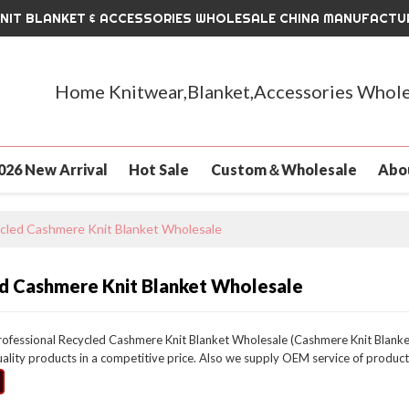
KNIT BLANKET & ACCESSORIES WHOLESALE CHINA MANUFACTU
Home Knitwear,Blanket,Accessories Whole
026 New Arrival
Hot Sale
Custom＆Wholesale
Abo
cled Cashmere Knit Blanket Wholesale
d Cashmere Knit Blanket Wholesale
rofessional Recycled Cashmere Knit Blanket Wholesale (Cashmere Knit Blanket
uality products in a competitive price. Also we supply OEM service of product