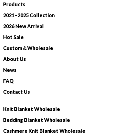
Products
2021~2025 Collection
2026 New Arrival
Hot Sale
Custom＆Wholesale
About Us
News
FAQ
Contact Us
Knit Blanket Wholesale
Bedding Blanket Wholesale
Cashmere Knit Blanket Wholesale