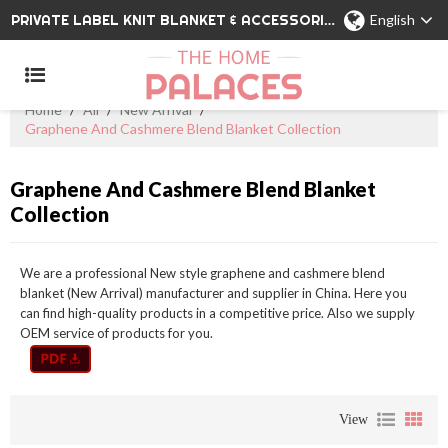
PRIVATE LABEL KNIT BLANKET & ACCESSORIES WHOLESALE CHINA MANUFACTURER
English
Home
/
All
/
New Arrival
/
Graphene And Cashmere Blend Blanket Collection
Graphene And Cashmere Blend Blanket
Collection
We are a professional New style graphene and cashmere blend
blanket (New Arrival) manufacturer and supplier in China. Here you
can find high-quality products in a competitive price. Also we supply
OEM service of products for you.
View