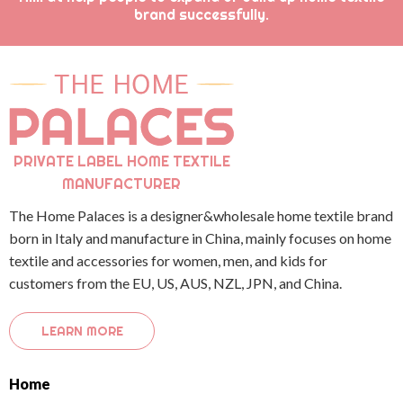
brand successfully.
PRIVATE LABEL HOME TEXTILE
MANUFACTURER
The Home Palaces is a designer&wholesale home textile brand
born in Italy and manufacture in China, mainly focuses on home
textile and accessories for women, men, and kids for
customers from the EU, US, AUS, NZL, JPN, and China.
LEARN MORE
Home