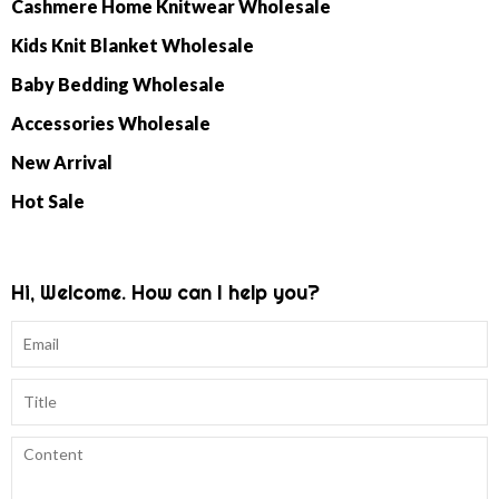
Cashmere Home Knitwear Wholesale
Kids Knit Blanket Wholesale
Baby Bedding Wholesale
Accessories Wholesale
New Arrival
Hot Sale
Hi, Welcome. How can I help you?