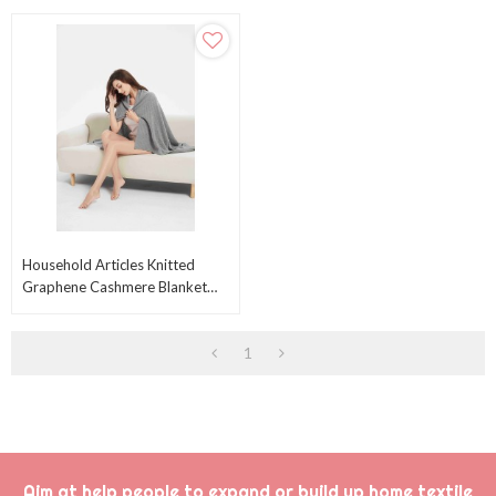
Household Articles Knitted
Graphene Cashmere Blanket
Cashmere Throw On Sofa From
Chinese Factory
1
Aim at help people to expand or build up home textile