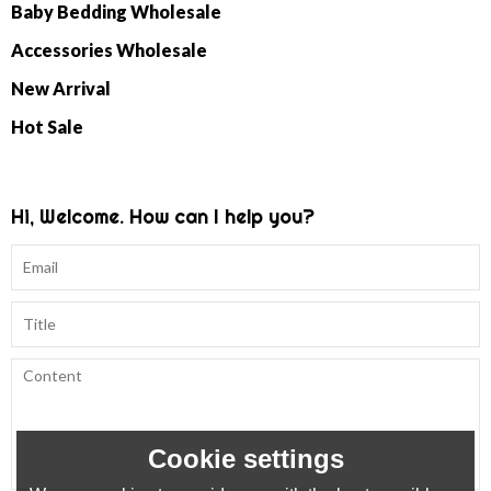
Baby Bedding Wholesale
Accessories Wholesale
New Arrival
Hot Sale
Hi, Welcome. How can I help you?
Cookie settings