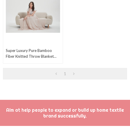
Super Luxury Pure Bamboo
Fiber Knitted Throw Blanket
Bamboo Knitted Blanket For
Comfortable Sleep
1
Aim at help people to expand or build up home textile
brand successfully.