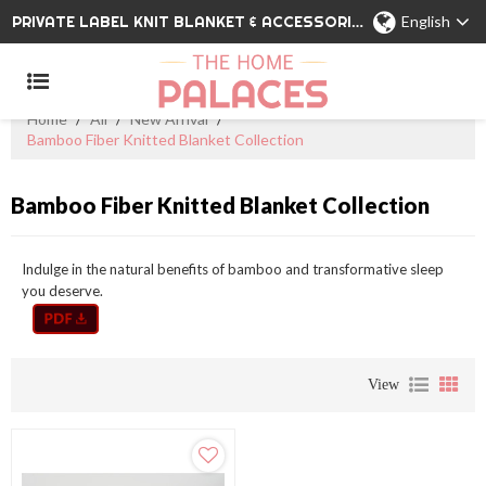
PRIVATE LABEL KNIT BLANKET & ACCESSORIES WHOLESALE CHINA MANUFACTURER
English
Home
/
All
/
New Arrival
/
Bamboo Fiber Knitted Blanket Collection
Bamboo Fiber Knitted Blanket Collection
Indulge in the natural benefits of bamboo and transformative sleep
you deserve.
View