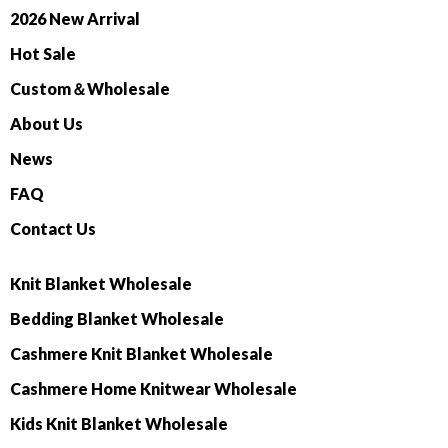
2026 New Arrival
Hot Sale
Custom＆Wholesale
About Us
News
FAQ
Contact Us
Knit Blanket Wholesale
Bedding Blanket Wholesale
Cashmere Knit Blanket Wholesale
Cashmere Home Knitwear Wholesale
Kids Knit Blanket Wholesale