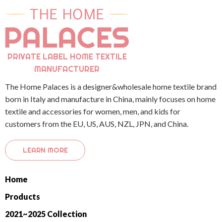
PRIVATE LABEL HOME TEXTILE
MANUFACTURER
The Home Palaces is a designer&wholesale home textile brand
born in Italy and manufacture in China, mainly focuses on home
textile and accessories for women, men, and kids for
customers from the EU, US, AUS, NZL, JPN, and China.
LEARN MORE
Home
Products
2021~2025 Collection