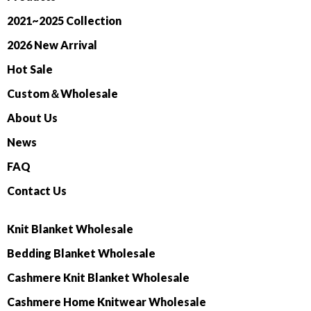
2021~2025 Collection
2026 New Arrival
Hot Sale
Custom＆Wholesale
About Us
News
FAQ
Contact Us
Knit Blanket Wholesale
Bedding Blanket Wholesale
Cashmere Knit Blanket Wholesale
Cashmere Home Knitwear Wholesale