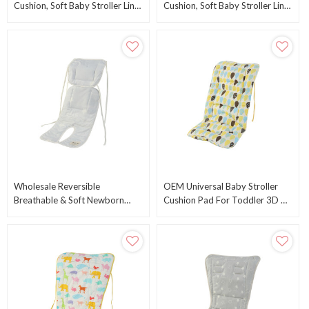
Cushion, Soft Baby Stroller Liner
Cushion, Soft Baby Stroller Liner
Pram Head And Body Support
Pram Head And Body Support
Cushion
Cushion
Wholesale Reversible
OEM Universal Baby Stroller
Breathable & Soft Newborn
Cushion Pad For Toddler 3D Air
Stroller Cushion With Air Mesh
Mesh Baby Seat Pad Liner For
From Chinese Factory
Stroller