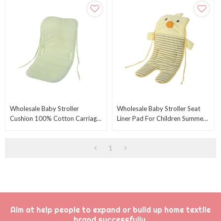
Wholesale Baby Stroller
Wholesale Baby Stroller Seat
Cushion 100% Cotton Carriage
Liner Pad For Children Summer
Cushion Universal Breathable
From Chinese Factory
Stroller Mat
1
Aim at help people to expand or build up home textile
brand successfully.