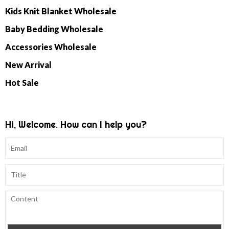
Kids Knit Blanket Wholesale
Baby Bedding Wholesale
Accessories Wholesale
New Arrival
Hot Sale
Hi, Welcome. How can I help you?