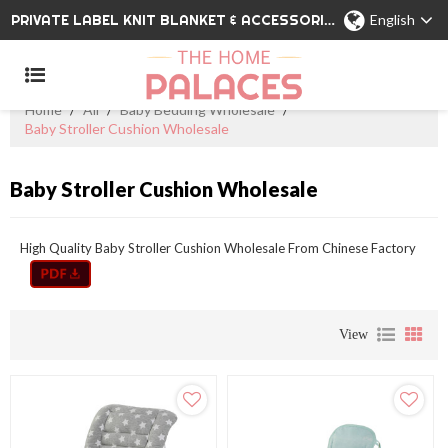
PRIVATE LABEL KNIT BLANKET & ACCESSORIES WHOLESALE CHINA MANUFACTURER
English
Home
/
All
/
Baby Bedding Wholesale
/
Baby Stroller Cushion Wholesale
Baby Stroller Cushion Wholesale
High Quality Baby Stroller Cushion Wholesale From Chinese Factory
View