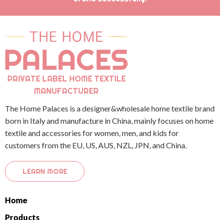
PRIVATE LABEL HOME TEXTILE
MANUFACTURER
The Home Palaces is a designer&wholesale home textile brand
born in Italy and manufacture in China, mainly focuses on home
textile and accessories for women, men, and kids for
customers from the EU, US, AUS, NZL, JPN, and China.
LEARN MORE
Home
Products