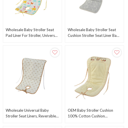
Wholesale Baby Stroller Seat
Wholesale Baby Stroller Seat
Pad Liner For Stroller, Universal
Cushion Stroller Seat Liner Baby
Breathable Infant Carriage
Stroller Accessories Reversible
Cushion
Wholesale Universal Baby
OEM Baby Stroller Cushion
Stroller Seat Liners, Reversible
100% Cotton Cushion
Breathable & Soft Newborn
Breathable Stroller Mat For
Stroller
Strollers From China