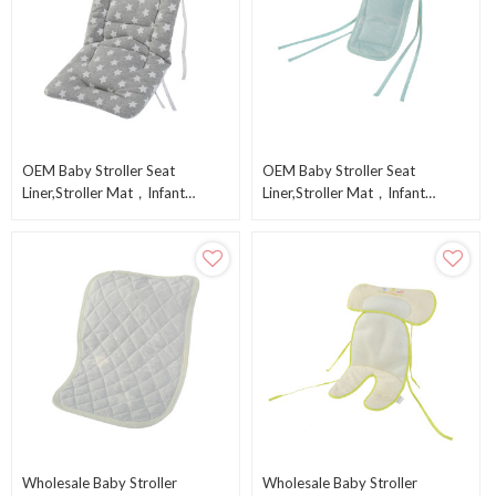
OEM Baby Stroller Seat
OEM Baby Stroller Seat
Liner,Stroller Mat，Infant
Liner,Stroller Mat，Infant
Cushion Pad From Chinese
Cushion Pad From Chinese
Factory
Factory
Wholesale Baby Stroller
Wholesale Baby Stroller