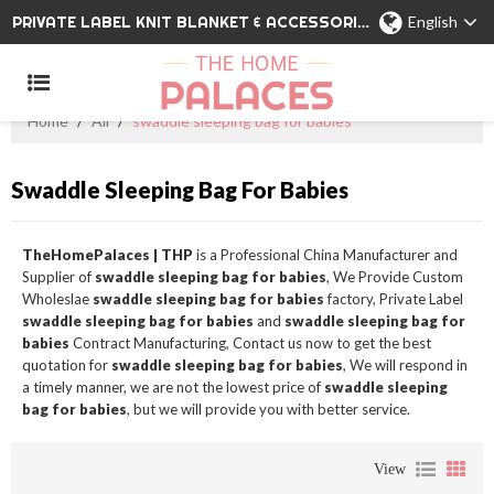
PRIVATE LABEL KNIT BLANKET & ACCESSORIES WHOLESALE CHINA MANUFACTURER
English
Home
/
All
/
swaddle sleeping bag for babies
Swaddle Sleeping Bag For Babies
TheHomePalaces | THP
is a Professional China Manufacturer and
Supplier of
swaddle sleeping bag for babies
, We Provide Custom
Wholeslae
swaddle sleeping bag for babies
factory, Private Label
swaddle sleeping bag for babies
and
swaddle sleeping bag for
babies
Contract Manufacturing, Contact us now to get the best
quotation for
swaddle sleeping bag for babies
, We will respond in
a timely manner, we are not the lowest price of
swaddle sleeping
bag for babies
, but we will provide you with better service.
View