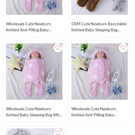
Wholesale Cute Newborn
OEM Cute Newborn Recyclable
Knitted Anti-Pilling Baby
Knitted Baby Sleeping Bag
Sleeping Bag Plush Swaddle
Wholesale Plush Swaddle
With Printed Heart
Blankets
Wholesale Cute Newborn
Wholesale Cute Newborn
Knitted Baby Sleeping Bag With
Knitted Anti-Pilling Baby
Printed Heart From Chinese
Sleeping Bag Plush Swaddle
Supplier
With Printed Heart