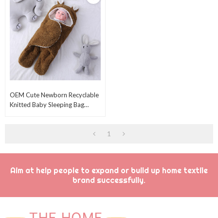
OEM Cute Newborn Recyclable
Knitted Baby Sleeping Bag
Wholesale Plush Swaddle
Blankets
1
Aim at help people to expand or build up home textile
brand successfully.