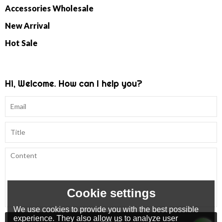
Accessories Wholesale
New Arrival
Hot Sale
Hi, Welcome. How can I help you?
Cookie settings
We use cookies to provide you with the best possible
experience. They also allow us to analyze user