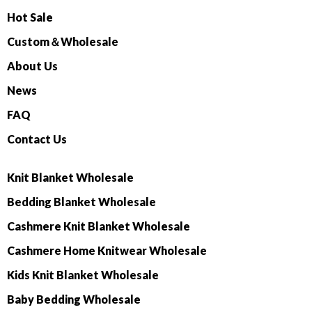
Hot Sale
Custom＆Wholesale
About Us
News
FAQ
Contact Us
Knit Blanket Wholesale
Bedding Blanket Wholesale
Cashmere Knit Blanket Wholesale
Cashmere Home Knitwear Wholesale
Kids Knit Blanket Wholesale
Baby Bedding Wholesale