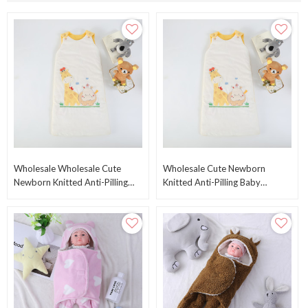
Wholesale Wholesale Cute
Wholesale Cute Newborn
Newborn Knitted Anti-Pilling
Knitted Anti-Pilling Baby
Baby Sleeping Bag Plush
Sleeping Bag Knitted Baby
Swaddle
Sleeping Bag With Hood