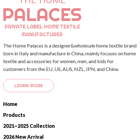
PRIVATE LABEL HOME TEXTILE
MANUFACTURER
The Home Palaces is a designer&wholesale home textile brand
born in Italy and manufacture in China, mainly focuses on home
textile and accessories for women, men, and kids for
customers from the EU, US, AUS, NZL, JPN, and China.
LEARN MORE
Home
Products
2021~2025 Collection
2026 New Arrival