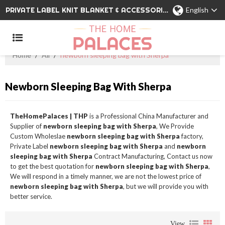
PRIVATE LABEL KNIT BLANKET & ACCESSORIES WHOLESALE CHINA MANUFACTURER
English
Home
/
All
/
newborn sleeping bag with Sherpa
Newborn Sleeping Bag With Sherpa
TheHomePalaces | THP
is a Professional China Manufacturer and
Supplier of
newborn sleeping bag with Sherpa
, We Provide
Custom Wholeslae
newborn sleeping bag with Sherpa
factory,
Private Label
newborn sleeping bag with Sherpa
and
newborn
sleeping bag with Sherpa
Contract Manufacturing, Contact us now
to get the best quotation for
newborn sleeping bag with Sherpa
,
We will respond in a timely manner, we are not the lowest price of
newborn sleeping bag with Sherpa
, but we will provide you with
better service.
View