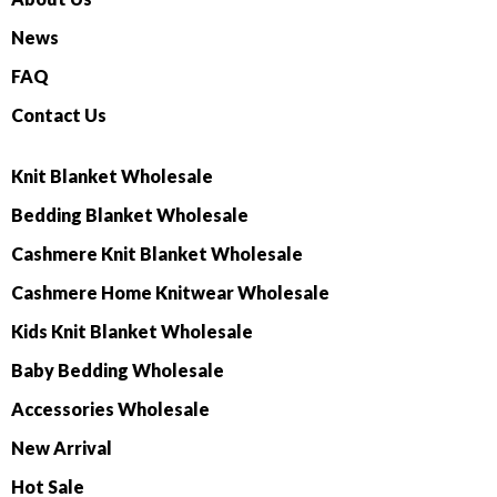
News
FAQ
Contact Us
Knit Blanket Wholesale
Bedding Blanket Wholesale
Cashmere Knit Blanket Wholesale
Cashmere Home Knitwear Wholesale
Kids Knit Blanket Wholesale
Baby Bedding Wholesale
Accessories Wholesale
New Arrival
Hot Sale