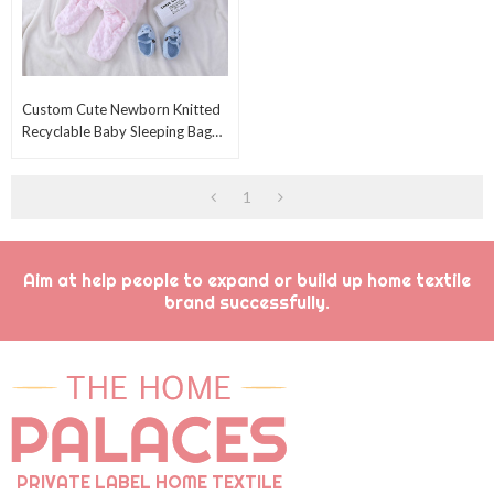
Custom Cute Newborn Knitted
Recyclable Baby Sleeping Bag
Wholesale Sweet Swaddle With
Fleece Sherpa
1
Aim at help people to expand or build up home textile
brand successfully.
PRIVATE LABEL HOME TEXTILE