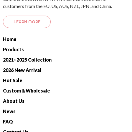
customers from the EU, US, AUS, NZL, JPN, and China.
LEARN MORE
Home
Products
2021~2025 Collection
2026 New Arrival
Hot Sale
Custom＆Wholesale
About Us
News
FAQ
Contact Us