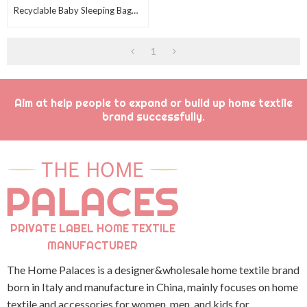
Recyclable Baby Sleeping Bag
Wholesale Sweet Swaddle With
Fleece Sherpa
1
Aim at help people to expand or build up home textile
brand successfully.
PRIVATE LABEL HOME TEXTILE
MANUFACTURER
The Home Palaces is a designer&wholesale home textile brand
born in Italy and manufacture in China, mainly focuses on home
textile and accessories for women, men, and kids for