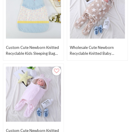
Custom Cute Newborn Knitted
Wholesale Cute Newborn
Recyclable Kids Sleeping Bag
Recyclable Knitted Baby
Wholesale Swaddle Blankets
Sleeping Bag Swaddle Wrap
Warp From China
With Printed Star Pattern
Custom Cute Newborn Knitted