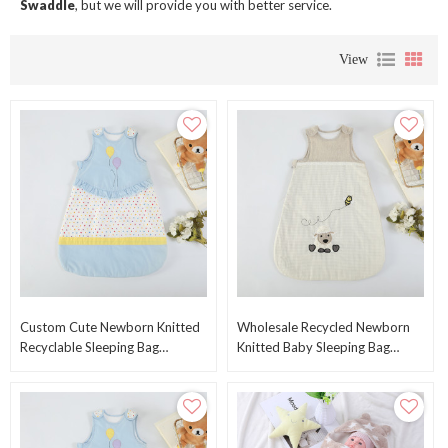
Swaddle
, but we will provide you with better service.
View
Custom Cute Newborn Knitted
Wholesale Recycled Newborn
Recyclable Sleeping Bag
Knitted Baby Sleeping Bag
Wholesale Baby Swaddle
Swaddle Wrap With Printed
Blankets Warp From China
Cute Sheep Pattern