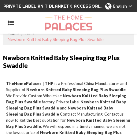
PRIVATE LABEL KNIT BLANKET & ACCESSORIES WHOLESALE CHINA MANUFACTURER
English
Home
/
All
/
Newborn Knitted Baby Sleeping Bag Plus Swaddle
Newborn Knitted Baby Sleeping Bag Plus
Swaddle
TheHomePalaces | THP
is a Professional China Manufacturer and
Supplier of
Newborn Knitted Baby Sleeping Bag Plus Swaddle
,
We Provide Custom Wholeslae
Newborn Knitted Baby Sleeping
Bag Plus Swaddle
factory, Private Label
Newborn Knitted Baby
Sleeping Bag Plus Swaddle
and
Newborn Knitted Baby
Sleeping Bag Plus Swaddle
Contract Manufacturing, Contact us
now to get the best quotation for
Newborn Knitted Baby Sleeping
Bag Plus Swaddle
, We will respond in a timely manner, we are not
the lowest price of
Newborn Knitted Baby Sleeping Bag Plus