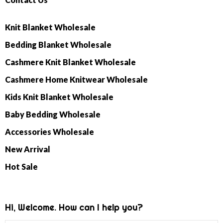
Knit Blanket Wholesale
Bedding Blanket Wholesale
Cashmere Knit Blanket Wholesale
Cashmere Home Knitwear Wholesale
Kids Knit Blanket Wholesale
Baby Bedding Wholesale
Accessories Wholesale
New Arrival
Hot Sale
Hi, Welcome. How can I help you?