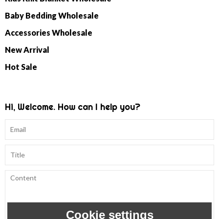
Baby Bedding Wholesale
Accessories Wholesale
New Arrival
Hot Sale
Hi, Welcome. How can I help you?
Cookie settings