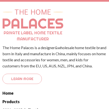
PRIVATE LABEL HOME TEXTILE
MANUFACTURER
The Home Palaces is a designer&wholesale home textile brand
born in Italy and manufacture in China, mainly focuses on home
textile and accessories for women, men, and kids for
customers from the EU, US, AUS, NZL, JPN, and China.
LEARN MORE
Home
Products