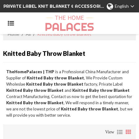
PRIVATE LABEL KNIT BLANKET & ACCESSORIES WHOLESALE CHINA MANUFACTURER
English
Home
/
All
/
Knitted Baby throw Blanket
Knitted Baby Throw Blanket
TheHomePalaces | THP
is a Professional China Manufacturer and
Supplier of
Knitted Baby throw Blanket
, We Provide Custom
Wholeslae
Knitted Baby throw Blanket
factory, Private Label
Knitted Baby throw Blanket
and
Knitted Baby throw Blanket
Contract Manufacturing, Contact us now to get the best quotation for
Knitted Baby throw Blanket
, We will respond in a timely manner,
we are not the lowest price of
Knitted Baby throw Blanket
, but we
will provide you with better service.
View