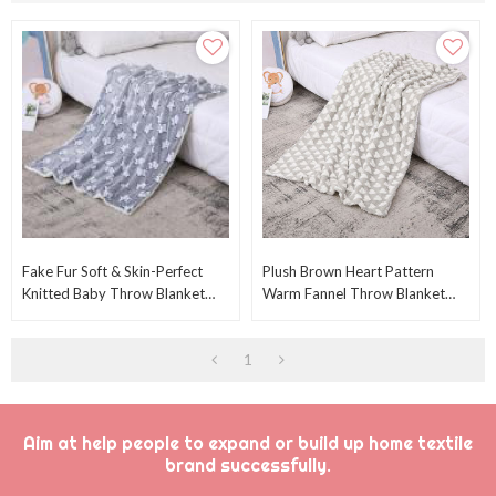
Fake Fur Soft & Skin-Perfect
Plush Brown Heart Pattern
Knitted Baby Throw Blanket
Warm Fannel Throw Blanket
Wholesale Fancy StarsFrom
For Baby Hot Sale Knitted Baby
Chinese Factory
Throw Blanket
1
Aim at help people to expand or build up home textile
brand successfully.