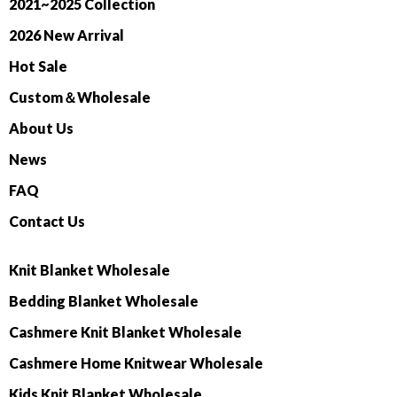
2021~2025 Collection
2026 New Arrival
Hot Sale
Custom＆Wholesale
About Us
News
FAQ
Contact Us
Knit Blanket Wholesale
Bedding Blanket Wholesale
Cashmere Knit Blanket Wholesale
Cashmere Home Knitwear Wholesale
Kids Knit Blanket Wholesale