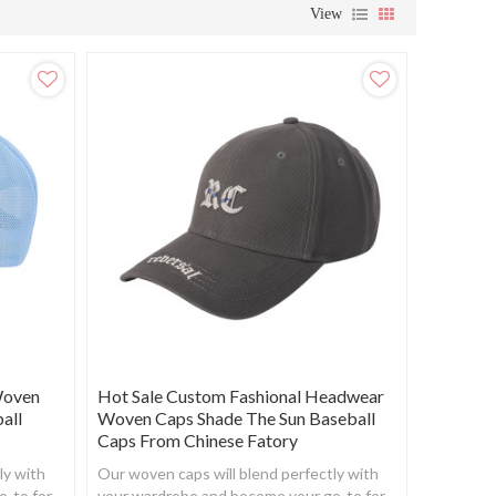
View
Woven
Hot Sale Custom Fashional Headwear
all
Woven Caps Shade The Sun Baseball
Caps From Chinese Fatory
ly with
Our woven caps will blend perfectly with
o-to for
your wardrobe and become your go-to for