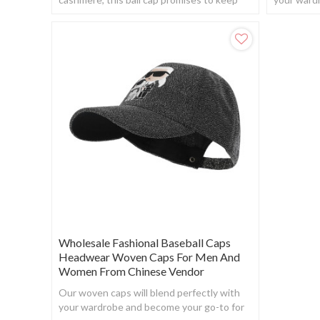
your head warm while providing a touch of
when you w
elegance.
Wholesale Fashional Baseball Caps
Headwear Woven Caps For Men And
Women From Chinese Vendor
Our woven caps will blend perfectly with
your wardrobe and become your go-to for