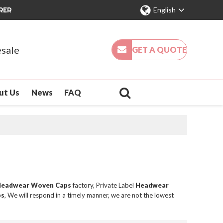
RER
English
sale
GET A QUOTE
ut Us
News
FAQ
eadwear Woven Caps
factory, Private Label
Headwear
ps
, We will respond in a timely manner, we are not the lowest