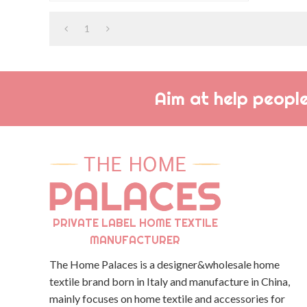
when you want to look your best.
1
Aim at help people
PRIVATE LABEL HOME TEXTILE
MANUFACTURER
The Home Palaces is a designer&wholesale home
textile brand born in Italy and manufacture in China,
mainly focuses on home textile and accessories for