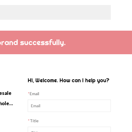
brand successfully.
Hi, Welcome. How can I help you?
esale
*
Email
Cashmere Home Knitwear Wholesale
*
Title