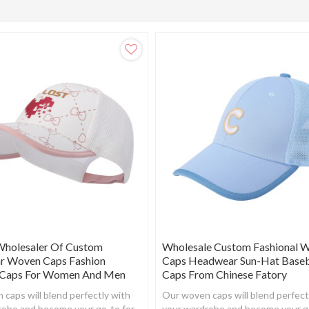
Wholesaler Of Custom
Wholesale Custom Fashional 
 Woven Caps Fashion
Caps Headwear Sun-Hat Baseb
 Caps For Women And Men
Caps From Chinese Fatory
caps will blend perfectly with
Our woven caps will blend perfect
robe and become your go-to for
your wardrobe and become your g