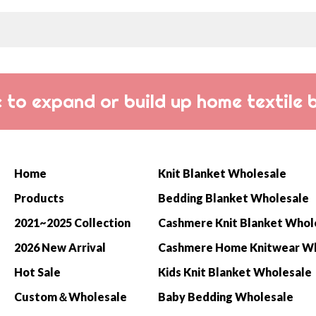
 to expand or build up home textile 
Home
Knit Blanket Wholesale
Products
Bedding Blanket Wholesale
2021~2025 Collection
Cashmere Knit Blanket Whol
2026 New Arrival
Hot Sale
Kids Knit Blanket Wholesale
Custom＆Wholesale
Baby Bedding Wholesale