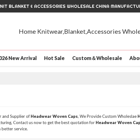
KNIT BLANKET & ACCESSORIES WHOLESALE CHINA MANUFACTU
Home Knitwear,Blanket,Accessories Whole
026 New Arrival
Hot Sale
Custom＆Wholesale
Abo
r and Supplier of
Headwear Woven Caps
, We Provide Custom Wholeslae
H
uring, Contact us now to get the best quotation for
Headwear Woven Ca
 better service.