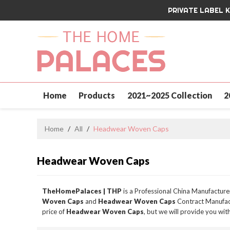
PRIVATE LABEL 
Home
Products
2021~2025 Collection
2
Contact Us
Home
/
All
/
Headwear Woven Caps
Headwear Woven Caps
TheHomePalaces | THP
is a Professional China Manufacture
Woven Caps
and
Headwear Woven Caps
Contract Manufact
price of
Headwear Woven Caps
, but we will provide you with