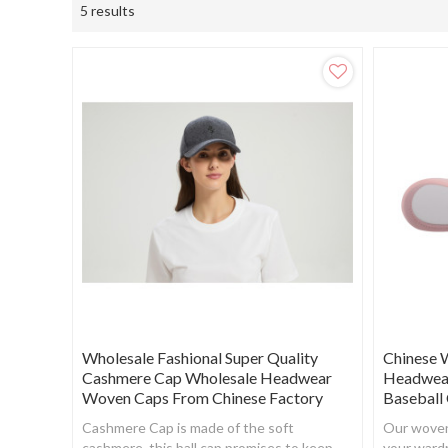
5 results
Wholesale Fashional Super Quality
Chinese 
Cashmere Cap Wholesale Headwear
Headwear
Woven Caps From Chinese Factory
Baseball
Cashmere Cap is made of the soft
Our woven 
cashmere, this ball cap promises to keep
your ward