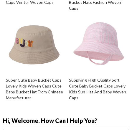
Caps Winter Woven Caps
Bucket Hats Fashion Woven
Caps
Super Cute Baby Bucket Caps
Supplying High Quality Soft
Lovely Kids Woven Caps Cute
Cute Baby Bucket Caps Lovely
Baby Bucket Hat From Chinese
Kids Sun-Hat And Baby Woven
Manufacturer
Caps
Hi, Welcome. How Can I Help You?