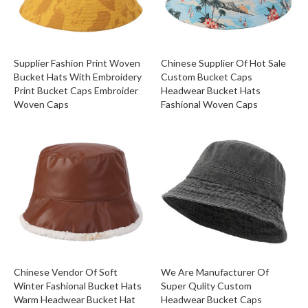
Supplier Fashion Print Woven
Chinese Supplier Of Hot Sale
Bucket Hats With Embroidery
Custom Bucket Caps
Print Bucket Caps Embroider
Headwear Bucket Hats
Woven Caps
Fashional Woven Caps
Chinese Vendor Of Soft
We Are Manufacturer Of
Winter Fashional Bucket Hats
Super Qulity Custom
Warm Headwear Bucket Hat
Headwear Bucket Caps