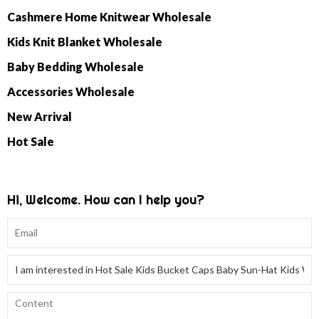
Cashmere Home Knitwear Wholesale
Kids Knit Blanket Wholesale
Baby Bedding Wholesale
Accessories Wholesale
New Arrival
Hot Sale
Hi, Welcome. How can I help you?