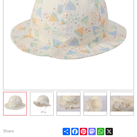
Share
Facebook
Pinterest
Mastodon
WhatsApp
X
Share