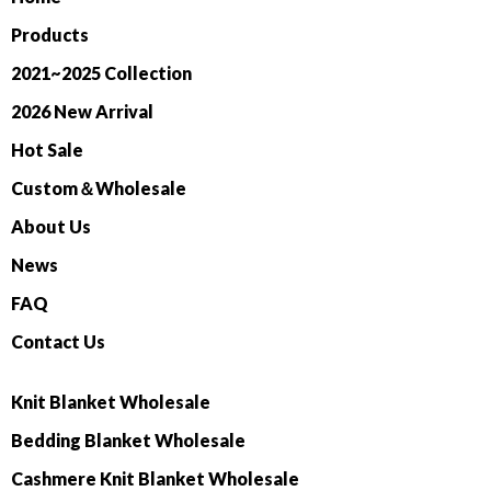
Products
2021~2025 Collection
2026 New Arrival
Hot Sale
Custom＆Wholesale
About Us
News
FAQ
Contact Us
Knit Blanket Wholesale
Bedding Blanket Wholesale
Cashmere Knit Blanket Wholesale