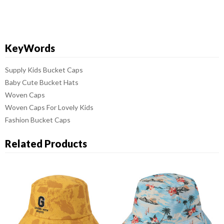
KeyWords
Supply Kids Bucket Caps
Baby Cute Bucket Hats
Woven Caps
Woven Caps For Lovely Kids
Fashion Bucket Caps
Related Products