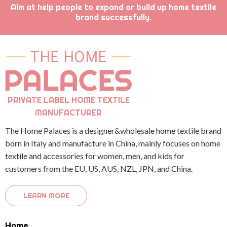
Aim at help people to expand or build up home textile
brand successfully.
PRIVATE LABEL HOME TEXTILE
MANUFACTURER
The Home Palaces is a designer&wholesale home textile brand
born in Italy and manufacture in China, mainly focuses on home
textile and accessories for women, men, and kids for
customers from the EU, US, AUS, NZL, JPN, and China.
LEARN MORE
Home