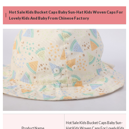
Hot Sale Kids Bucket Caps Baby Sun-Hat Kids Woven Caps For
Lovely Kids And Baby From Chinese Factory
Hot Sale Kids Bucket Caps Baby Sun-
Product Name
Hat Kids Woven Caps For Lovely Kids