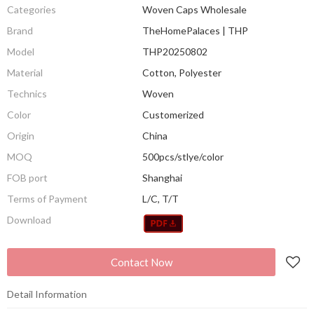
Categories
Woven Caps Wholesale
Brand
TheHomePalaces | THP
Model
THP20250802
Material
Cotton, Polyester
Technics
Woven
Color
Customerized
Origin
China
MOQ
500pcs/stlye/color
FOB port
Shanghai
Terms of Payment
L/C, T/T
Download
Contact Now
Detail Information