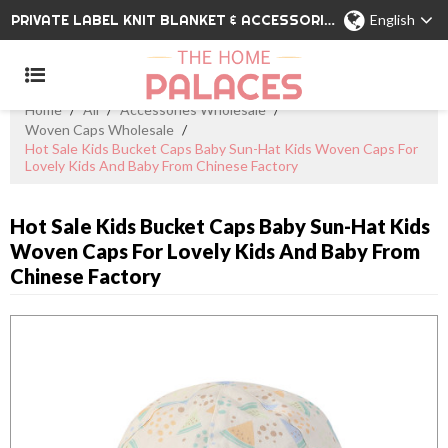
PRIVATE LABEL KNIT BLANKET & ACCESSORIES WHOLESALE CHINA MANUFACTURER
English
Home
/
All
/
Accessories Wholesale
/
Woven Caps Wholesale
/
Hot Sale Kids Bucket Caps Baby Sun-Hat Kids Woven Caps For
Lovely Kids And Baby From Chinese Factory
Hot Sale Kids Bucket Caps Baby Sun-Hat Kids
Woven Caps For Lovely Kids And Baby From
Chinese Factory