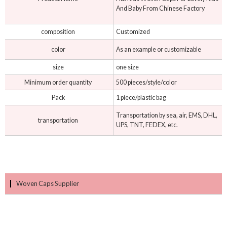
And Baby From Chinese Factory
composition
Customized
color
As an example or customizable
size
one size
Minimum order quantity
500 pieces/style/color
Pack
1 piece/plastic bag
Transportation by sea, air, EMS, DHL,
transportation
UPS, TNT, FEDEX, etc.
Woven Caps Supplier