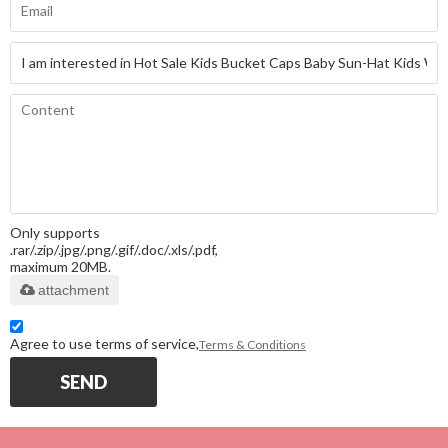
Only supports
.rar/.zip/.jpg/.png/.gif/.doc/.xls/.pdf,
maximum 20MB.
attachment
Agree to use terms of service,
Terms & Conditions
SEND