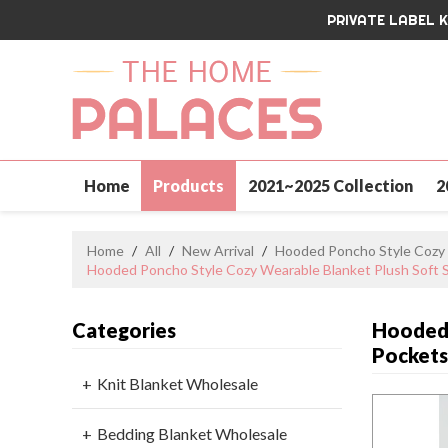
PRIVATE LABEL 
Home
Products
2021~2025 Collection
2
Contact Us
Home
/
All
/
New Arrival
/
Hooded Poncho Style Cozy 
Hooded Poncho Style Cozy Wearable Blanket Plush Soft 
Categories
Hooded 
Pocket
Knit Blanket Wholesale
Bedding Blanket Wholesale