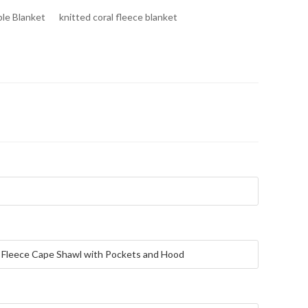
le Blanket
knitted coral fleece blanket