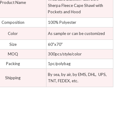
Product Name
Sherpa Fleece Cape Shawl with
Pockets and Hood
Composition
100% Polyester
Color
As sample or can be customized
Size
60"x70"
MOQ
300pcs/style/color
Packing
1pc/polybag
By sea, by air, by EMS, DHL, UPS,
Shipping
TNT, FEDEX, etc.