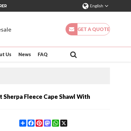
RER
English
sale
GET A QUOTE
ut Us
News
FAQ
t Sherpa Fleece Cape Shawl With
Share
Facebook
Pinterest
Mastodon
WhatsApp
X