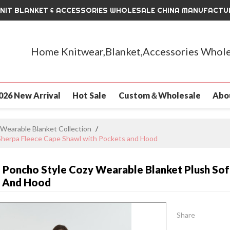
KNIT BLANKET & ACCESSORIES WHOLESALE CHINA MANUFACTU
Home Knitwear,Blanket,Accessories Whole
026 New Arrival
Hot Sale
Custom＆Wholesale
Abo
Wearable Blanket Collection
/
Sherpa Fleece Cape Shawl with Pockets and Hood
Poncho Style Cozy Wearable Blanket Plush Sof
s And Hood
Share