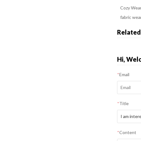
Cozy Wear
fabric wea
Related
Hi, Wel
*
Email
*
Title
*
Content