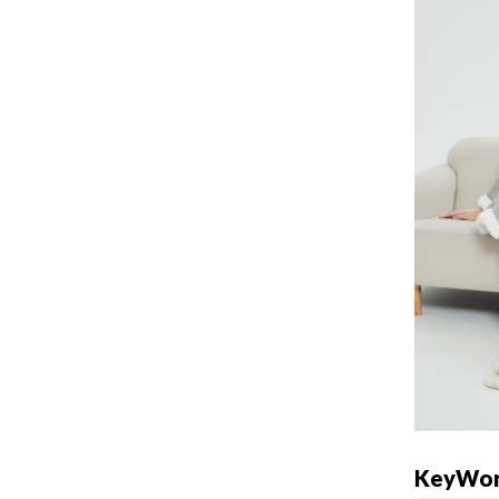
KeyWor