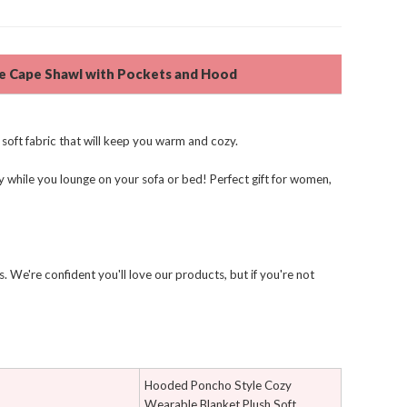
ce Cape Shawl with Pockets and Hood
soft fabric that will keep you warm and cozy.
 while you lounge on your sofa or bed! Perfect gift for women,
 We're confident you'll love our products, but if you're not
Hooded Poncho Style Cozy
Wearable Blanket Plush Soft