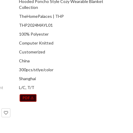
Hooded Poncho Style Cozy Wearable Blanket
Collection
TheHomePalaces | THP
THP2024MAYL01
100% Polyester
Computer Knitted
Customerized
China
300pcs/stlye/color
Shanghai
nt
L/C, T/T