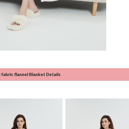
 fabric flannel Blanket Details