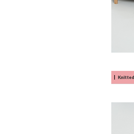
Knitted