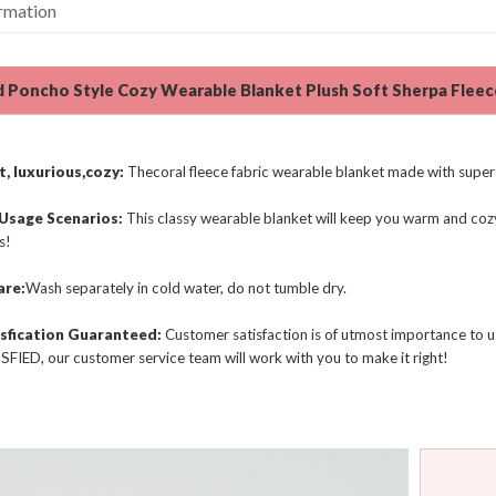
ormation
 Poncho Style Cozy Wearable Blanket Plush Soft Sherpa Flee
, luxurious,cozy:
Thecoral fleece fabric wearable blanket made with super 
 Usage Scenarios:
This classy wearable blanket will keep you warm and cozy
s!
are:
Wash separately in cold water, do not tumble dry.
sfication Guaranteed:
Customer satisfaction is of utmost importance to us.
FIED, our customer service team will work with you to make it right!