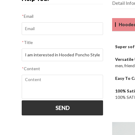
Detail Inf
*
Email
Hooded
*
Title
Super soft
Versatile
men, friend
*
Content
Easy To C
100% Sati
100% SATIS
SEND