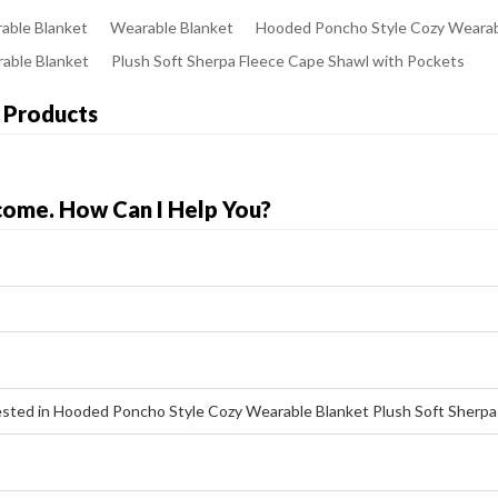
able Blanket
Wearable Blanket
Hooded Poncho Style Cozy Wearab
rable Blanket
Plush Soft Sherpa Fleece Cape Shawl with Pockets
 Products
come. How Can I Help You?