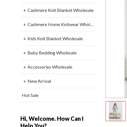
Cashmere Knit Blanket Wholesale
Cashmere Home Knitwear Wholesale
Kids Knit Blanket Wholesale
Baby Bedding Wholesale
Accessories Wholesale
New Arrival
Hot Sale
Hi, Welcome. How Can I
Help You?