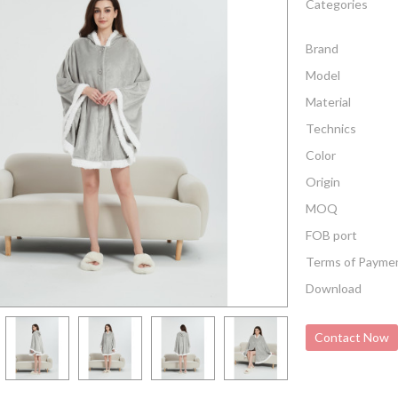
Categories
Brand
Model
Material
Technics
Color
Origin
MOQ
FOB port
Terms of Payme
Download
Contact Now