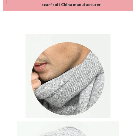
scarf suit China manufacturer