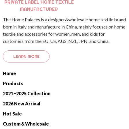
PRIVATE LABEL HOME TEXTILE
MANUFACTURER
The Home Palaces is a designer&wholesale home textile brand
born in Italy and manufacture in China, mainly focuses on home
textile and accessories for women, men, and kids for
customers from the EU, US, AUS, NZL, JPN, and China.
LEARN MORE
Home
Products
2021~2025 Collection
2026 New Arrival
Hot Sale
Custom＆Wholesale