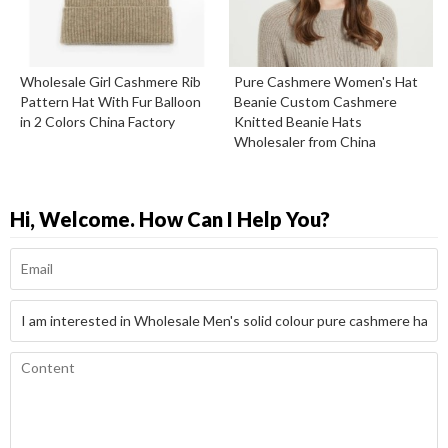
Wholesale Girl Cashmere Rib
Pure Cashmere Women's Hat
Pattern Hat With Fur Balloon
Beanie Custom Cashmere
in 2 Colors China Factory
Knitted Beanie Hats
Wholesaler from China
Hi, Welcome. How Can I Help You?