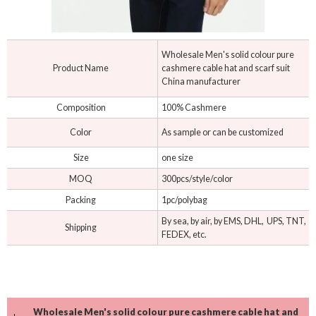
Wholesale Men's solid colour pure
Product Name
cashmere cable hat and scarf suit
China manufacturer
Composition
100% Cashmere
Color
As sample or can be customized
Size
one size
MOQ
300pcs/style/color
Packing
1pc/polybag
By sea, by air, by EMS, DHL, UPS, TNT,
Shipping
FEDEX, etc.
Wholesale Men's solid colour pure cashmere cable hat and