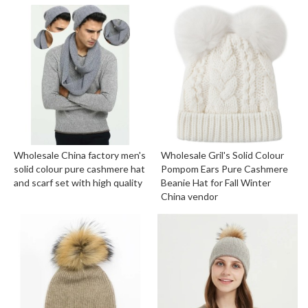
Wholesale China factory men's
Wholesale Gril's Solid Colour
solid colour pure cashmere hat
Pompom Ears Pure Cashmere
and scarf set with high quality
Beanie Hat for Fall Winter
China vendor