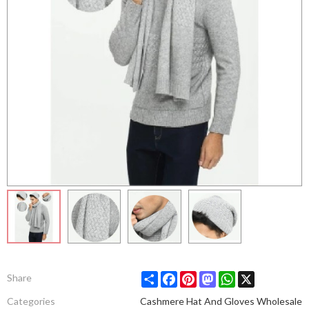
Share
Facebook
Pinterest
Mastodon
WhatsApp
X
Share
Categories
Cashmere Hat And Gloves Wholesale