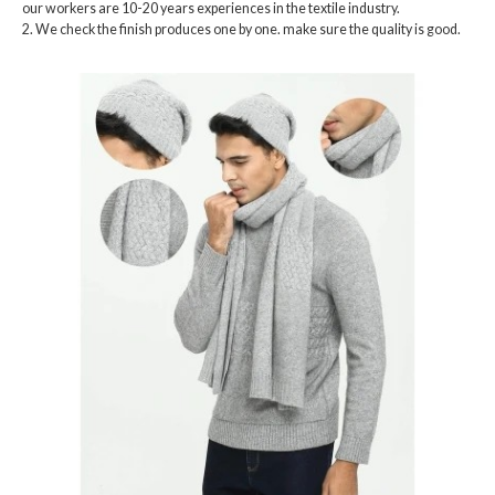
our workers are 10-20 years experiences in the textile industry.
2. We check the finish produces one by one. make sure the quality is good.