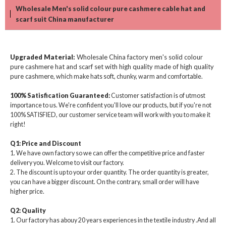
Wholesale Men's solid colour pure cashmere cable hat and
scarf suit China manufacturer
Upgraded Material
:
Wholesale China factory men's solid colour
pure cashmere hat and scarf set with high quality made of high quality
pure cashmere
, which make hats soft, chunky, warm and comfortable.
100% Satisfication Guaranteed:
Customer satisfaction is of utmost
importance to us. We're confident you'll love our products, but if you're not
100% SATISFIED, our customer service team will work with you to make it
right!
Q1: Price and Discount
1. We have own factory so we can offer the competitive price and faster
delivery you. Welcome to visit our factory.
2. The discount is up to your order quantity. The order quantity is greater,
you can have a bigger discount. On the contrary, small order will have
higher price.
Q2: Quality
1. Our factory has abouy 20 years experiences in the textile industry .And all