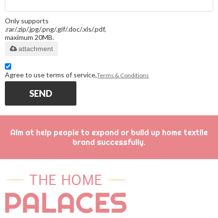
Only supports
.rar/.zip/.jpg/.png/.gif/.doc/.xls/.pdf,
maximum 20MB.
attachment
Agree to use terms of service,
Terms & Conditions
SEND
Aim at help people to expand or build up home textile
brand successfully.