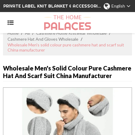
PRIVATE LABEL KNIT BLANKET & ACCESSORIES WHOLESALE CHINA MANUFACTURER
English
Home
/
All
/
Cashmere Home Knitwear Wholesale
/
Cashmere Hat And Gloves Wholesale
/
Wholesale Men's solid colour pure cashmere hat and scarf suit
China manufacturer
Wholesale Men's Solid Colour Pure Cashmere
Hat And Scarf Suit China Manufacturer