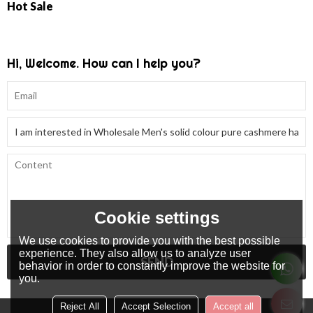
Hot Sale
Hi, Welcome. How can I help you?
Cookie settings
We use cookies to provide you with the best possible
experience. They also allow us to analyze user
SEND
behavior in order to constantly improve the website for
you.
Reject All
Accept Selection
Accept all