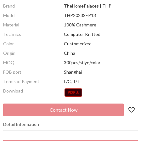
Brand
TheHomePalaces | THP
Model
THP2023SEP13
Material
100% Cashmere
Technics
Computer Knitted
Color
Customerized
Origin
China
MOQ
300pcs/stlye/color
FOB port
Shanghai
Terms of Payment
L/C, T/T
Download
Contact Now
Detail Information