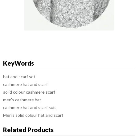
KeyWords
hat and scarf set
cashmere hat and scarf
solid colour cashmere scarf
men's cashmere hat
cashmere hat and scarf suit
Men's solid colour hat and scarf
Related Products