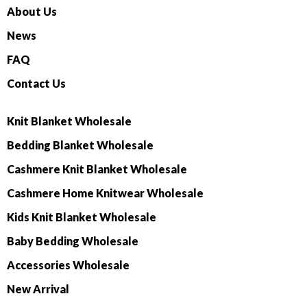
About Us
News
FAQ
Contact Us
Knit Blanket Wholesale
Bedding Blanket Wholesale
Cashmere Knit Blanket Wholesale
Cashmere Home Knitwear Wholesale
Kids Knit Blanket Wholesale
Baby Bedding Wholesale
Accessories Wholesale
New Arrival