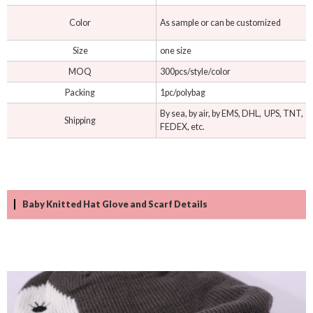
Color
As sample or can be customized
Size
one size
MOQ
300pcs/style/color
Packing
1pc/polybag
By sea, by air, by EMS, DHL, UPS, TNT,
Shipping
FEDEX, etc.
Baby Knitted Hat Glove and Scarf Details