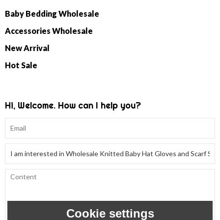
Baby Bedding Wholesale
Accessories Wholesale
New Arrival
Hot Sale
Hi, Welcome. How can I help you?
Cookie settings