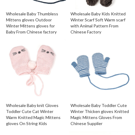
Wholesale Baby Thumbless
Wholesale Baby Kids Knitted
Mittens gloves Outdoor
Winter Scarf Soft Warm scarf
Winter Mittens gloves for
with Animal Pattern From
Baby From Chinese factory
Chinese Factory
Wholesale Baby knit Gloves
Wholesale Baby Toddler Cute
Toddler Cute Cat Winter
Winter Thicken gloves Knitted
Warm Knitted Magic Mittens
Magic Mittens Gloves From
gloves On String Kids
Chinese Supplier