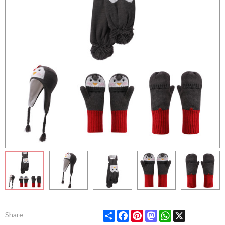
Share
Facebook
Pinterest
Mastodon
WhatsApp
X
Share