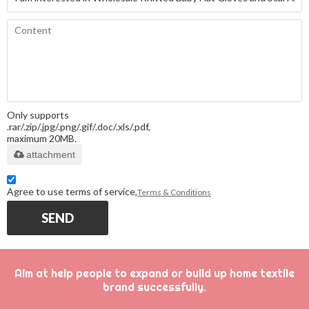
Only supports
.rar/.zip/.jpg/.png/.gif/.doc/.xls/.pdf,
maximum 20MB.
attachment
Agree to use terms of service,
Terms & Conditions
SEND
Aim at help people to expand or build up home textile
brand successfully.