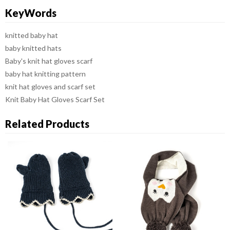
KeyWords
knitted baby hat
baby knitted hats
Baby's knit hat gloves scarf
baby hat knitting pattern
knit hat gloves and scarf set
Knit Baby Hat Gloves Scarf Set
Related Products