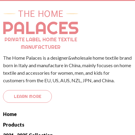
PRIVATE LABEL HOME TEXTILE
MANUFACTURER
The Home Palaces is a designer&wholesale home textile brand
born in Italy and manufacture in China, mainly focuses on home
textile and accessories for women, men, and kids for
customers from the EU, US, AUS, NZL, JPN, and China.
LEARN MORE
Home
Products