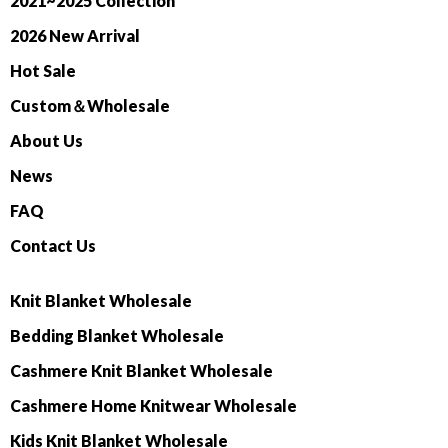
2021~2025 Collection
2026 New Arrival
Hot Sale
Custom＆Wholesale
About Us
News
FAQ
Contact Us
Knit Blanket Wholesale
Bedding Blanket Wholesale
Cashmere Knit Blanket Wholesale
Cashmere Home Knitwear Wholesale
Kids Knit Blanket Wholesale