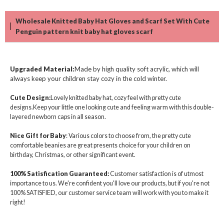
Wholesale Knitted Baby Hat Gloves and Scarf Set With Cute
Penguin pattern knit baby hat gloves scarf
Upgraded Material
:
Made by high quality soft acrylic, which will
always keep your children stay cozy in the cold winter.
Cute Design:
Lovely knitted baby hat, cozy feel with pretty cute
designs.Keep your little one looking cute and feeling warm with this double-
layered newborn caps in all season.
Nice Gift for Baby
: Various colors to choose from, the pretty cute
comfortable beanies are great presents choice for your children on
birthday, Christmas, or other significant event.
100% Satisfication Guaranteed:
Customer satisfaction is of utmost
importance to us. We're confident you'll love our products, but if you're not
100% SATISFIED, our customer service team will work with you to make it
right!