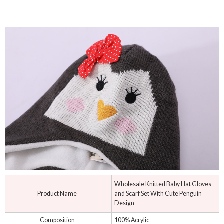
Wholesale Knitted Baby Hat Gloves
Product Name
and Scarf Set With Cute Penguin
Design
Composition
100% Acrylic