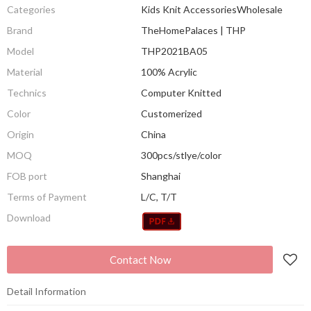
Categories
Kids Knit AccessoriesWholesale
Brand
TheHomePalaces | THP
Model
THP2021BA05
Material
100% Acrylic
Technics
Computer Knitted
Color
Customerized
Origin
China
MOQ
300pcs/stlye/color
FOB port
Shanghai
Terms of Payment
L/C, T/T
Download
Contact Now
Detail Information