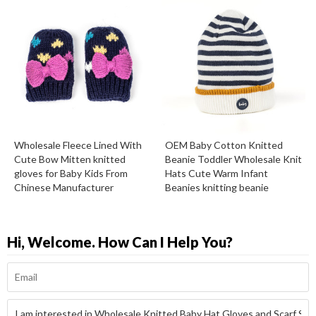
Wholesale Fleece Lined With
OEM Baby Cotton Knitted
Cute Bow Mitten knitted
Beanie Toddler Wholesale Knit
gloves for Baby Kids From
Hats Cute Warm Infant
Chinese Manufacturer
Beanies knitting beanie
Hi, Welcome. How Can I Help You?