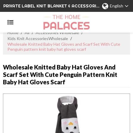
PRIVATE LABEL KNIT BLANKET & ACCESSORIES WHOLESALE CHINA MANUFACTURER
English
Home
/
All
/
Accessories Wholesale
/
Kids Knit AccessoriesWholesale
/
Wholesale Knitted Baby Hat Gloves and Scarf Set With Cute
Penguin pattern knit baby hat gloves scarf
Wholesale Knitted Baby Hat Gloves And
Scarf Set With Cute Penguin Pattern Knit
Baby Hat Gloves Scarf