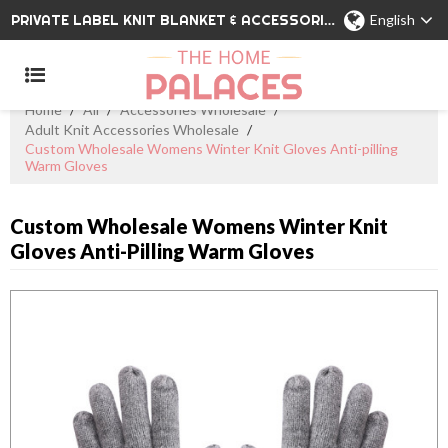
PRIVATE LABEL KNIT BLANKET & ACCESSORIES WHOLESALE CHINA MANUFACTURER
English
Home
/
All
/
Accessories Wholesale
/
Adult Knit Accessories Wholesale
/
Custom Wholesale Womens Winter Knit Gloves Anti-pilling
Warm Gloves
Custom Wholesale Womens Winter Knit
Gloves Anti-Pilling Warm Gloves