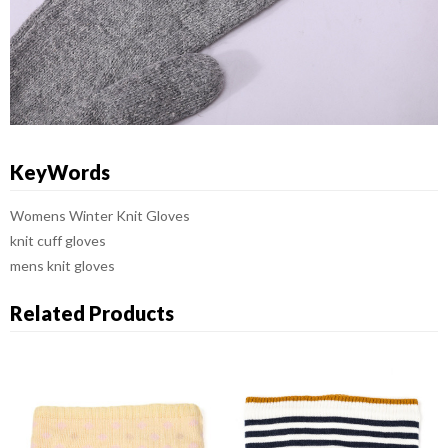
KeyWords
Womens Winter Knit Gloves
knit cuff gloves
mens knit gloves
Related Products