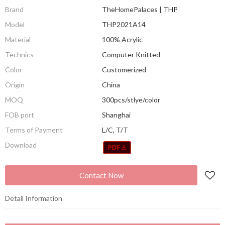
Brand
TheHomePalaces | THP
Model
THP2021A14
Material
100% Acrylic
Technics
Computer Knitted
Color
Customerized
Origin
China
MOQ
300pcs/stlye/color
FOB port
Shanghai
Terms of Payment
L/C, T/T
Download
Contact Now
Detail Information