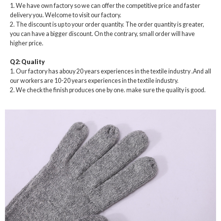
1. We have own factory so we can offer the competitive price and faster
delivery you. Welcome to visit our factory.
2. The discount is up to your order quantity. The order quantity is greater,
you can have a bigger discount. On the contrary, small order will have
higher price.
Q2: Quality
1. Our factory has abouy 20 years experiences in the textile industry .And all
our workers are 10-20 years experiences in the textile industry.
2. We check the finish produces one by one. make sure the quality is good.