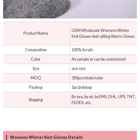
OEM Wholesale Womens Winter
Product Name
Knit Gloves Anti-pilling Warm Gloves
Composition
100% Acrylic
Color
As sample or can be customized
Size
one size
MOQ
300pcs/style/color
Packing
1pc/polybag
By sea, by air, by EMS, DHL, UPS, TNT,
Shipping
FEDEX, etc.
Womens Winter Knit Gloves Details