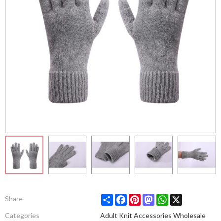
Share
Facebook
Pinterest
Mastodon
WhatsApp
X
Share
Categories
Adult Knit Accessories Wholesale