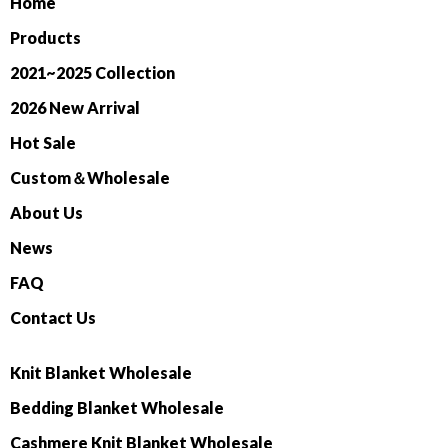
Home
Products
2021~2025 Collection
2026 New Arrival
Hot Sale
Custom＆Wholesale
About Us
News
FAQ
Contact Us
Knit Blanket Wholesale
Bedding Blanket Wholesale
Cashmere Knit Blanket Wholesale