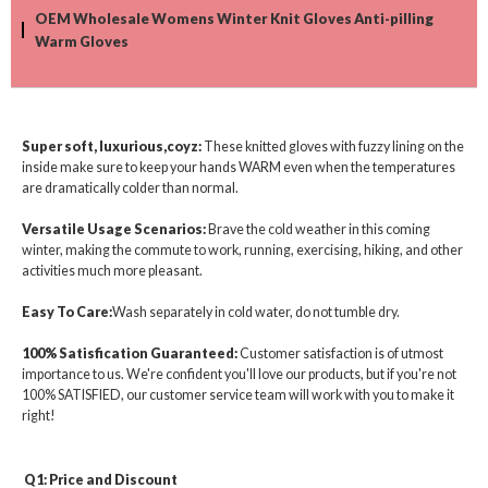
OEM Wholesale Womens Winter Knit Gloves Anti-pilling
Warm Gloves
Super soft, luxurious,coyz:
These knitted gloves with fuzzy lining on the
inside make sure to keep your hands WARM even when the temperatures
are dramatically colder than normal.
Versatile Usage Scenarios:
Brave the cold weather in this coming
winter, making the commute to work, running, exercising, hiking, and other
activities much more pleasant.
Easy To Care:
Wash separately in cold water, do not tumble dry.
100% Satisfication Guaranteed:
Customer satisfaction is of utmost
importance to us. We're confident you'll love our products, but if you're not
100% SATISFIED, our customer service team will work with you to make it
right!
Q1: Price and Discount