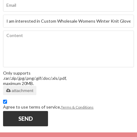
Only supports
.rar/.zip/.jpg/.png/.gif/.doc/.xls/.pdf,
maximum 20MB.
attachment
Agree to use terms of service,
Terms & Conditions
SEND