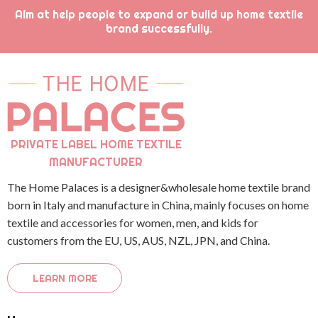
Aim at help people to expand or build up home textile
brand successfully.
PRIVATE LABEL HOME TEXTILE
MANUFACTURER
The Home Palaces is a designer&wholesale home textile brand
born in Italy and manufacture in China, mainly focuses on home
textile and accessories for women, men, and kids for
customers from the EU, US, AUS, NZL, JPN, and China.
LEARN MORE