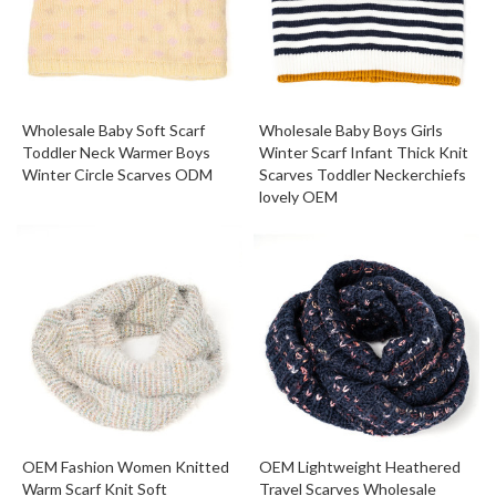
Wholesale Baby Soft Scarf
Wholesale Baby Boys Girls
Toddler Neck Warmer Boys
Winter Scarf Infant Thick Knit
Winter Circle Scarves ODM
Scarves Toddler Neckerchiefs
lovely OEM
OEM Fashion Women Knitted
OEM Lightweight Heathered
Warm Scarf Knit Soft
Travel Scarves Wholesale