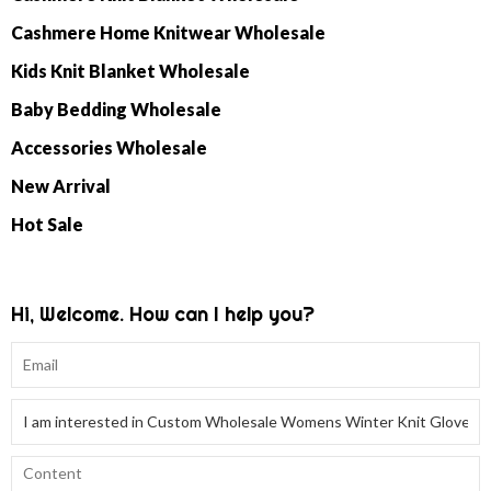
Cashmere Home Knitwear Wholesale
Kids Knit Blanket Wholesale
Baby Bedding Wholesale
Accessories Wholesale
New Arrival
Hot Sale
Hi, Welcome. How can I help you?