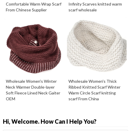
Comfortable Warm Wrap Scarf
Infinity Scarves knitted warm
From Chinese Supplier
scarf wholesale
Wholesale Women's Winter
Wholesale Women's Thick
Neck Warmer Double-layer
Ribbed Knitted Scarf Winter
Soft Fleece Lined Neck Gaiter
Warm Circle Scarf knitting
OEM
scarf From China
Hi, Welcome. How Can I Help You?